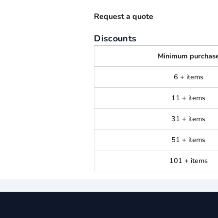
Request a quote
Discounts
Minimum purchas
6 + items
11 + items
31 + items
51 + items
101 + items