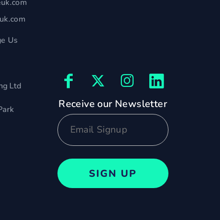
euk.com
euk.com
e Us
ng Ltd
Receive our Newsletter
Park
SIGN UP