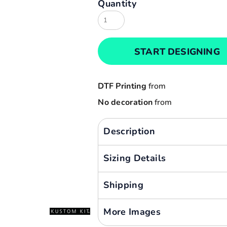
Quantity
Result
Cart: 0 item
Russell
Currency:
Sols
START DESIGNING
Tee Jays
Yoko
DTF Printing
from
No decoration
from
Description
Sizing Details
Shipping
More Images