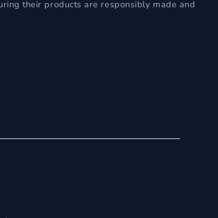
uring their products are responsibly made and