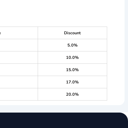
e
Discount
5.0%
10.0%
15.0%
17.0%
20.0%