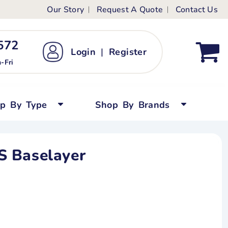
Our Story
Request A Quote
Contact Us
ts
ags
ds
Kid's Custom T-Shirts
72 ‬
Login
|
Register
bywear
Short Sleeved
-Fri
persuits
Long Sleeved
ygrows
Polo Shirts
op By Type
Shop By Brands
y Tops
Performance
Tanks & Sleeveless
 Baselayer