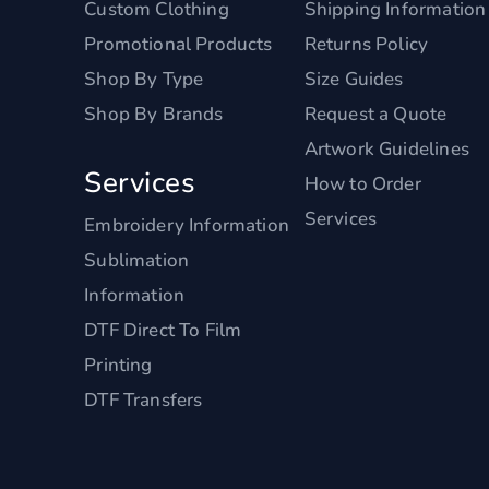
Custom Clothing
Shipping Information
Promotional Products
Returns Policy
Shop By Type
Size Guides
Shop By Brands
Request a Quote
Artwork Guidelines
Services
How to Order
Services
Embroidery Information
Sublimation
Information
DTF Direct To Film
Printing
DTF Transfers