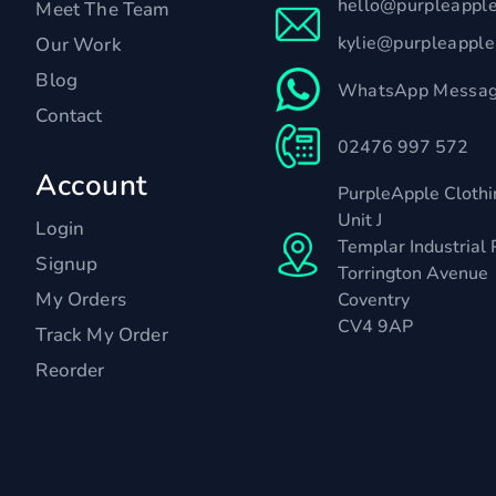
hello@purpleappl
Meet The Team
kylie@purpleappl
Our Work
Blog
WhatsApp Messag
Contact
02476 997 572
Account
PurpleApple Clothi
Unit J
Login
Templar Industrial 
Signup
Torrington Avenue
My Orders
Coventry
CV4 9AP
Track My Order
Reorder