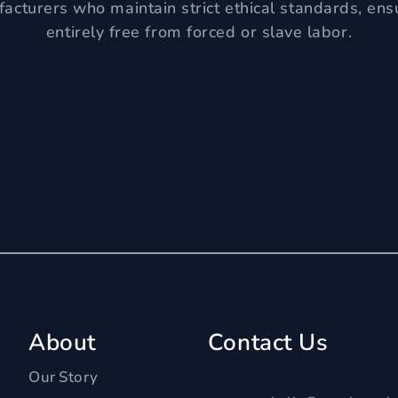
acturers who maintain strict ethical standards, ens
entirely free from forced or slave labor.
About
Contact Us
Our Story