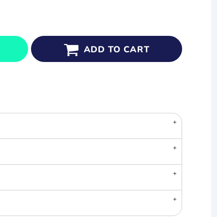
ADD TO CART