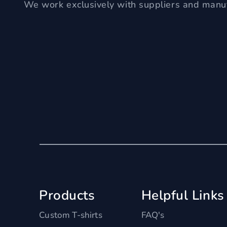
We work exclusively with suppliers and manuf
Products
Helpful Links
Custom T-shirts
FAQ's