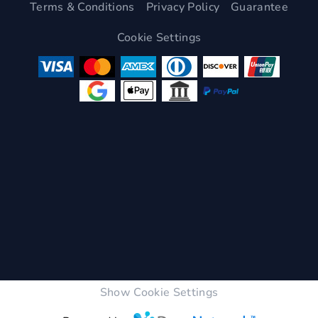
Terms & Conditions
Privacy Policy
Guarantee
Cookie Settings
Show Cookie Settings