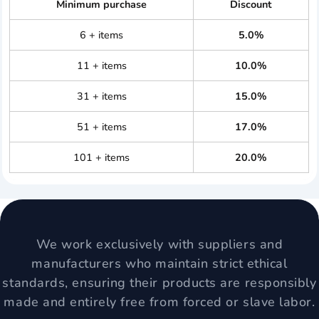
Minimum purchase
Discount
6 + items
5.0%
11 + items
10.0%
31 + items
15.0%
51 + items
17.0%
101 + items
20.0%
We work exclusively with suppliers and
manufacturers who maintain strict ethical
standards, ensuring their products are responsibly
made and entirely free from forced or slave labor.