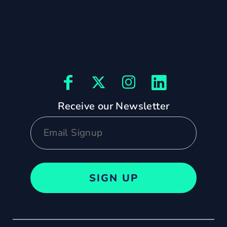
Receive our Newsletter
SIGN UP