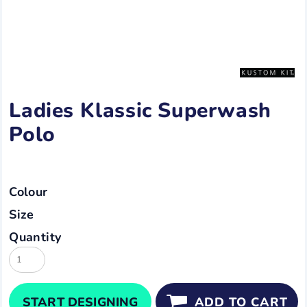
Ladies Klassic Superwash
Polo
Colour
Size
Quantity
START DESIGNING
ADD TO CART