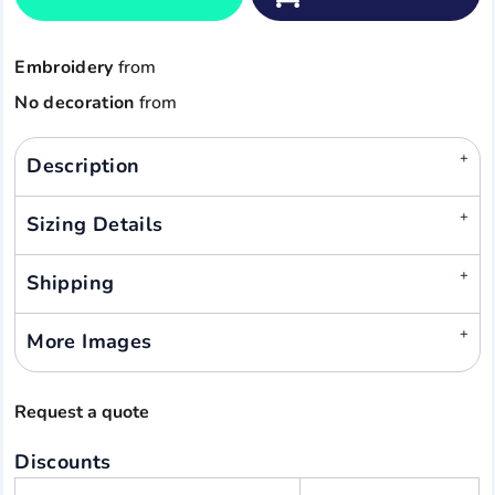
Embroidery
from
No decoration
from
Description
Sizing Details
Shipping
More Images
Request a quote
Discounts