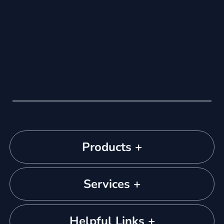
Products +
Services +
Helpful Links +