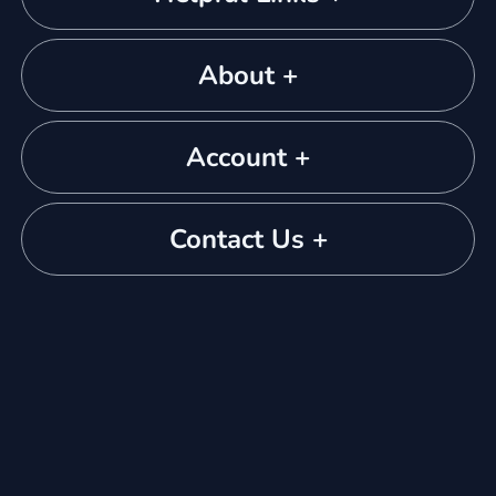
About +
Account +
Contact Us +