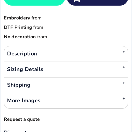
Embroidery
from
DTF Printing
from
No decoration
from
Description
Sizing Details
Shipping
More Images
Request a quote