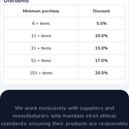
Discounts
Minimum purchase
Discount
6 + items
5.0%
11 + items
10.0%
31 + items
15.0%
51 + items
17.0%
101 + items
20.0%
We work exclusively with suppliers and
manufacturers who maintain strict ethical
standards, ensuring their products are responsibly