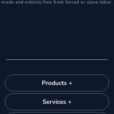
made and entirely free from forced or slave labor.
Products +
Services +