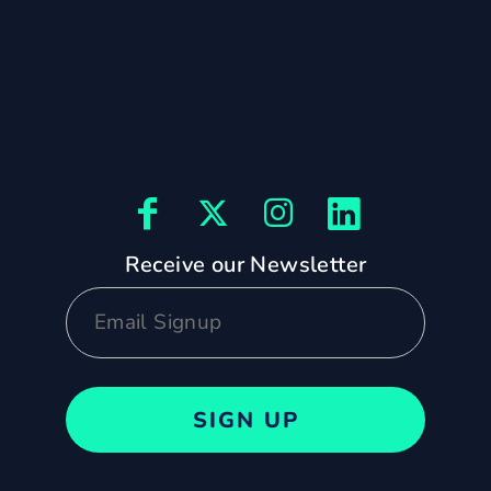
Receive our Newsletter
SIGN UP