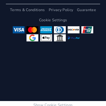
Terms & Conditions
Privacy Policy
Guarantee
Cookie Settings
Show Cookie Settings