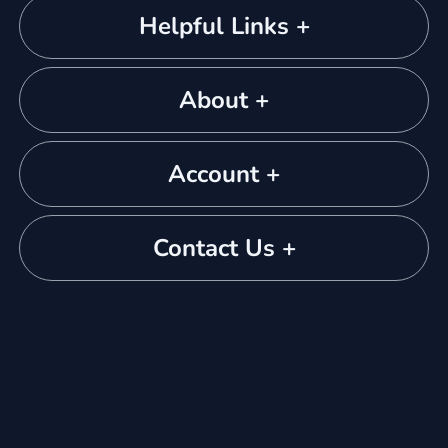
Helpful Links +
About +
Account +
Contact Us +