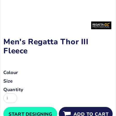
Men's Regatta Thor III
Fleece
Colour
Size
Quantity
START DESIGNING
ADD TO CART