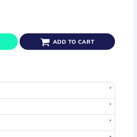
ADD TO CART