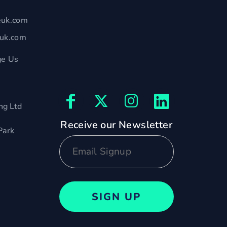
euk.com
euk.com
e Us
ng Ltd
Receive our Newsletter
Park
SIGN UP