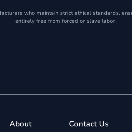
acturers who maintain strict ethical standards, ens
entirely free from forced or slave labor.
About
Contact Us