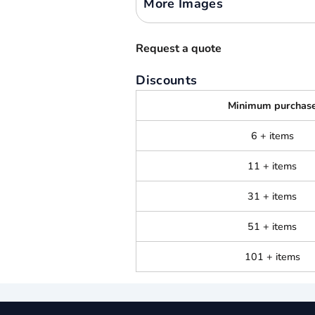
More Images
Request a quote
Discounts
Minimum purchas
6 + items
11 + items
31 + items
51 + items
101 + items