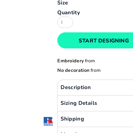
Size
Result
Cart: 0 item
Quantity
Russell
Currency:
Sols
Tee Jays
START DESIGNING
Yoko
Embroidery
from
No decoration
from
Description
Sizing Details
Shipping