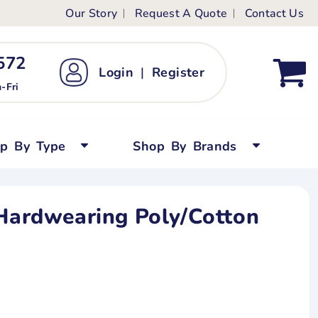
Our Story
Request A Quote
Contact Us
ts
ags
ds
Kid's Custom T-Shirts
72 ‬
Login
|
Register
bywear
Short Sleeved
-Fri
persuits
Long Sleeved
ygrows
Polo Shirts
op By Type
Shop By Brands
y Tops
Performance
Tanks & Sleeveless
 Hardwearing Poly/Cotton