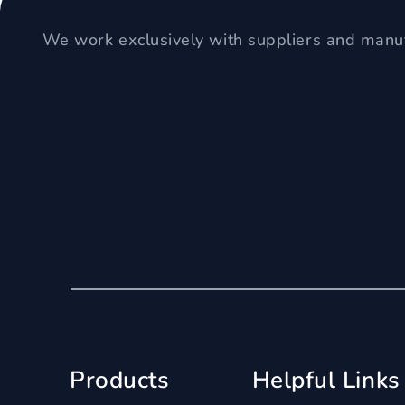
We work exclusively with suppliers and manuf
Products
Helpful Links