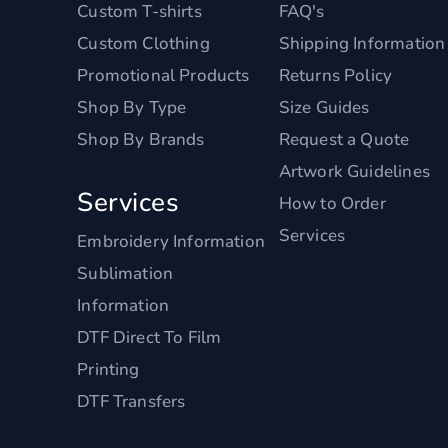
Custom T-shirts
FAQ's
Custom Clothing
Shipping Information
Promotional Products
Returns Policy
Shop By Type
Size Guides
Shop By Brands
Request a Quote
Artwork Guidelines
Services
How to Order
Services
Embroidery Information
Sublimation
Information
DTF Direct To Film
Printing
DTF Transfers