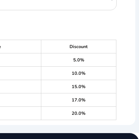
e
Discount
5.0%
10.0%
15.0%
17.0%
20.0%