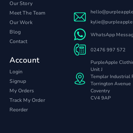
Our Story
hello@purpleappl
Meet The Team
kylie@purpleappl
Our Work
Blog
WhatsApp Messag
Contact
02476 997 572
Account
PurpleApple Clothi
Unit J
Login
Templar Industrial 
Signup
Torrington Avenue
My Orders
Coventry
CV4 9AP
Track My Order
Reorder