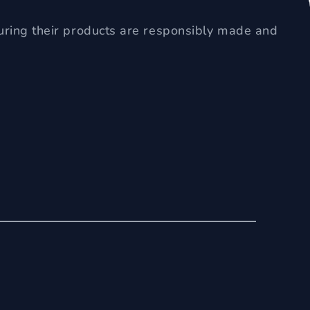
uring their products are responsibly made and