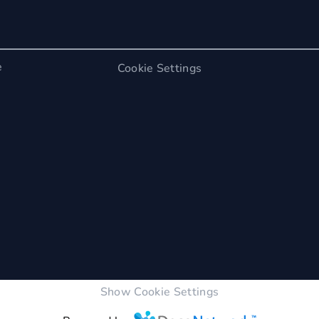
e
Cookie Settings
Show Cookie Settings