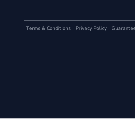
Terms & Conditions
Privacy Policy
Guarante