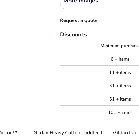
More Images
Request a quote
Discounts
Minimum purchas
6 + items
11 + items
31 + items
51 + items
101 + items
Cotton™ T-
Gildan Heavy Cotton Toddler T-
Gildan Lad