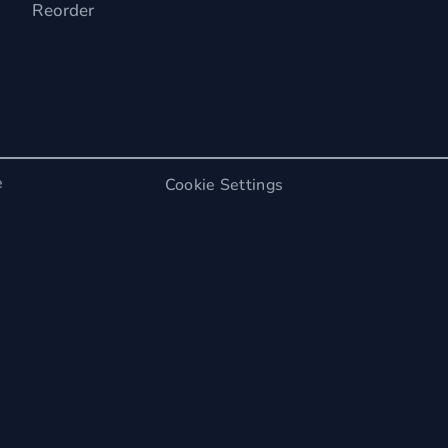
Reorder
e
Cookie Settings