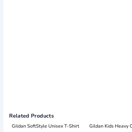
Related Products
Gildan SoftStyle Unisex T-Shirt
Gildan Kids Heavy 