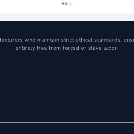
Shirt
acturers who maintain strict ethical standards, ens
entirely free from forced or slave labor.