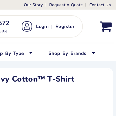
Our Story
Request A Quote
Contact Us
ts
ags
ds
Kid's Custom T-Shirts
72 ‬
Login
|
Register
bywear
Short Sleeved
-Fri
persuits
Long Sleeved
ygrows
Polo Shirts
op By Type
Shop By Brands
y Tops
Performance
Tanks & Sleeveless
avy Cotton™ T-Shirt