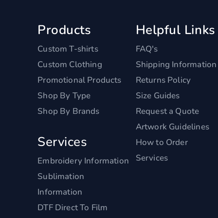
Products
Helpful Links
Custom T-shirts
FAQ's
Custom Clothing
Shipping Information
Promotional Products
Returns Policy
Shop By Type
Size Guides
Shop By Brands
Request a Quote
Artwork Guidelines
Services
How to Order
Services
Embroidery Information
Sublimation
Information
DTF Direct To Film