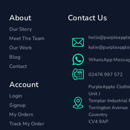
About
Contact Us
Our Story
hello@purpleappl
Meet The Team
kylie@purpleappl
Our Work
Blog
WhatsApp Messag
Contact
02476 997 572
Account
PurpleApple Clothi
Unit J
Login
Templar Industrial 
Signup
Torrington Avenue
My Orders
Coventry
CV4 9AP
Track My Order