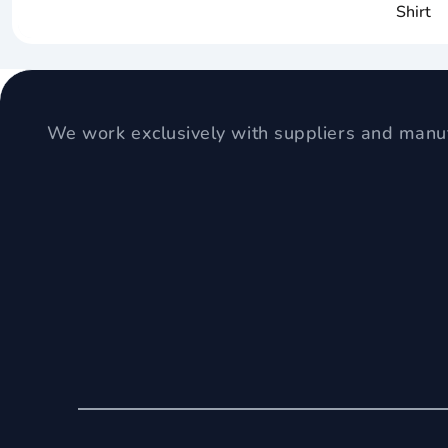
Shirt
We work exclusively with suppliers and manuf