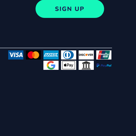
SIGN UP