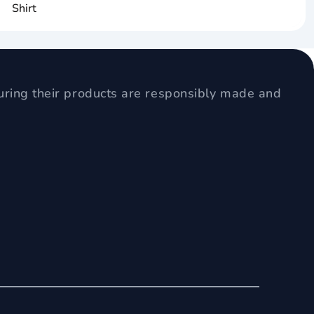
Shirt
uring their products are responsibly made and