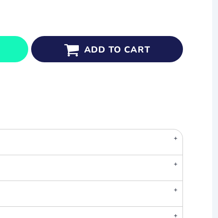
ADD TO CART