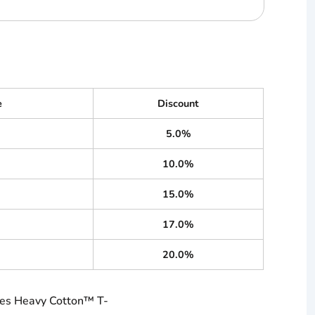
e
Discount
5.0%
10.0%
15.0%
17.0%
20.0%
ies Heavy Cotton™ T-