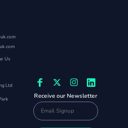
euk.com
euk.com
e Us
ng Ltd
Receive our Newsletter
Park