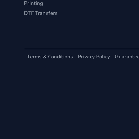
Printing
DTF Transfers
Terms & Conditions
Privacy Policy
Guarante