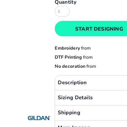
Quantity
Result
Cart: 0 item
Russell
Currency:
Sols
START DESIGNING
Tee Jays
Yoko
Embroidery
from
DTF Printing
from
No decoration
from
Description
Sizing Details
Shipping