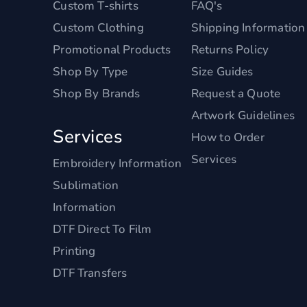
Custom T-shirts
FAQ's
Custom Clothing
Shipping Information
Promotional Products
Returns Policy
Shop By Type
Size Guides
Shop By Brands
Request a Quote
Artwork Guidelines
Services
How to Order
Services
Embroidery Information
Sublimation
Information
DTF Direct To Film
Printing
DTF Transfers