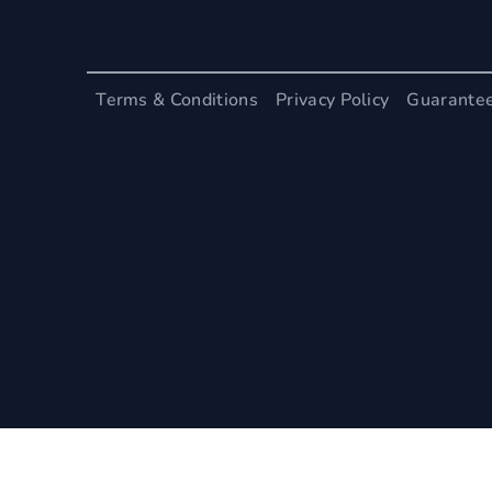
Terms & Conditions
Privacy Policy
Guarante