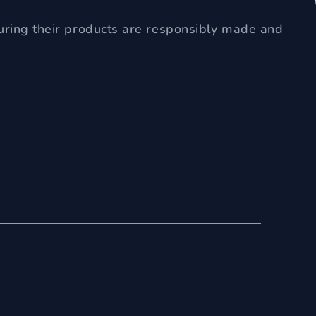
uring their products are responsibly made and