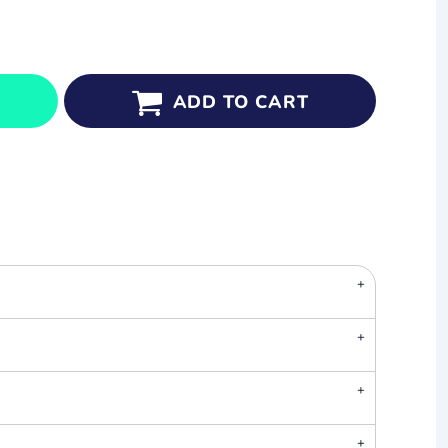
ADD TO CART