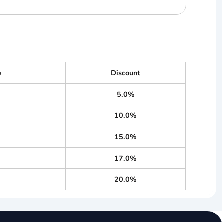
e
Discount
5.0%
10.0%
15.0%
17.0%
20.0%