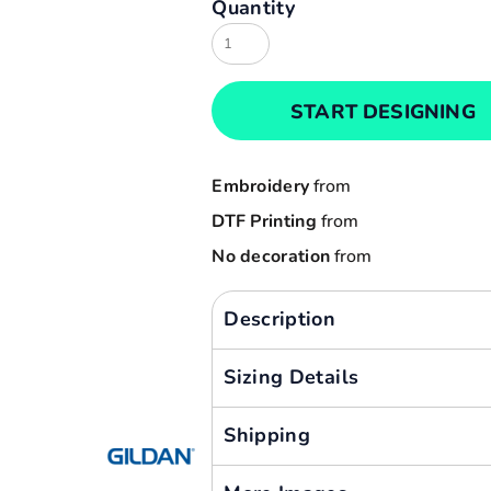
Quantity
Result
Cart: 0 item
Russell
Currency:
Sols
START DESIGNING
Tee Jays
Yoko
Embroidery
from
DTF Printing
from
No decoration
from
Description
Sizing Details
Shipping