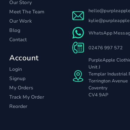
Our Story
hello@purpleappl
Meet The Team
kylie@purpleappl
Our Work
Blog
WhatsApp Messag
Contact
02476 997 572
Account
PurpleApple Clothi
Unit J
Login
Templar Industrial 
Signup
Torrington Avenue
My Orders
Coventry
CV4 9AP
Track My Order
Reorder