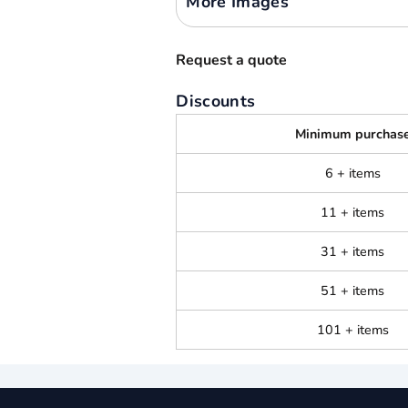
More Images
Request a quote
Discounts
Minimum purchas
6 + items
11 + items
31 + items
51 + items
101 + items