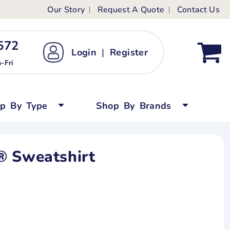
Our Story
Request A Quote
Contact Us
ts
ags
ds
Kid's Custom T-Shirts
72 ‬
Login
|
Register
bywear
Short Sleeved
-Fri
persuits
Long Sleeved
ygrows
Polo Shirts
op By Type
Shop By Brands
y Tops
Performance
Tanks & Sleeveless
® Sweatshirt