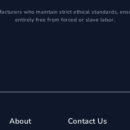
acturers who maintain strict ethical standards, ens
entirely free from forced or slave labor.
About
Contact Us