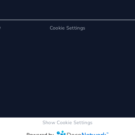
e
Cookie Settings
Show Cookie Settings