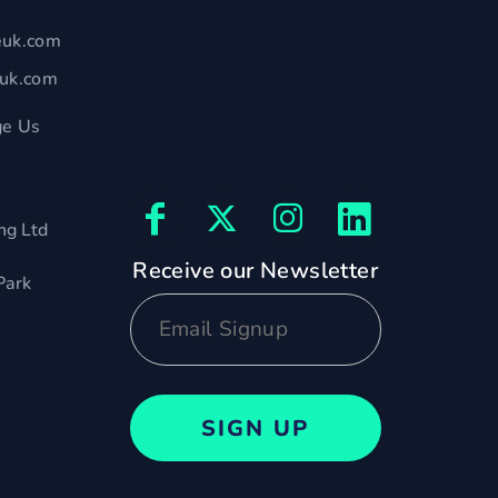
euk.com
euk.com
e Us
ng Ltd
Receive our Newsletter
Park
SIGN UP