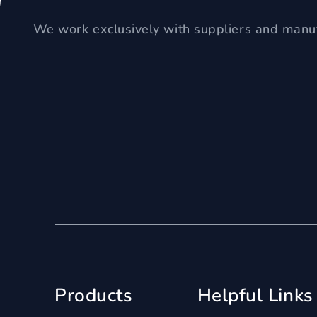
We work exclusively with suppliers and manuf
Products
Helpful Links