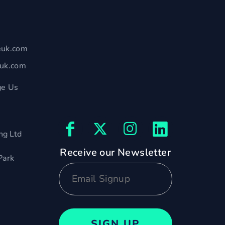
euk.com
euk.com
e Us
ng Ltd
Receive our Newsletter
Park
SIGN UP