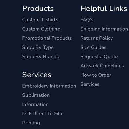
Products
Helpful Links
Custom T-shirts
FAQ's
Custom Clothing
Shipping Information
Promotional Products
Returns Policy
Shop By Type
Size Guides
Shop By Brands
Request a Quote
Artwork Guidelines
Services
How to Order
Services
Embroidery Information
Sublimation
Information
DTF Direct To Film
Printing