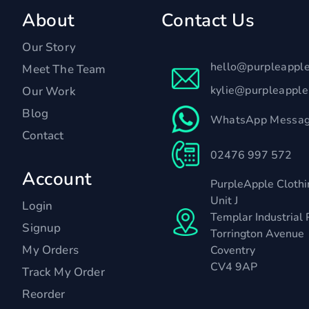
About
Contact Us
Our Story
hello@purpleappl
Meet The Team
kylie@purpleappl
Our Work
Blog
WhatsApp Messag
Contact
02476 997 572
Account
PurpleApple Clothi
Unit J
Login
Templar Industrial 
Signup
Torrington Avenue
My Orders
Coventry
CV4 9AP
Track My Order
Reorder