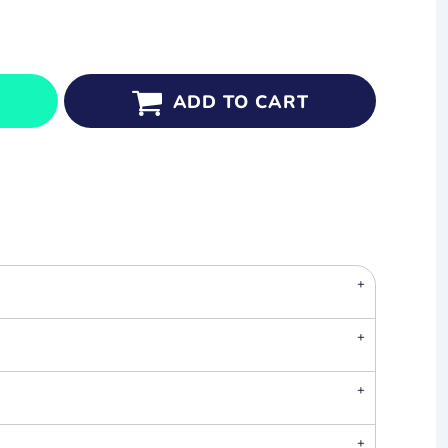
ADD TO CART