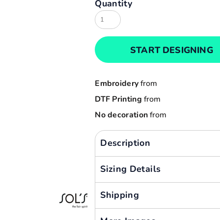
Quantity
Result
Cart: 0 item
Russell
Currency:
Sols
START DESIGNING
Tee Jays
Yoko
Embroidery
from
DTF Printing
from
No decoration
from
Description
Sizing Details
Shipping