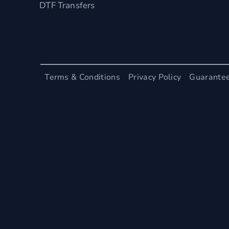
DTF Transfers
Terms & Conditions
Privacy Policy
Guarante