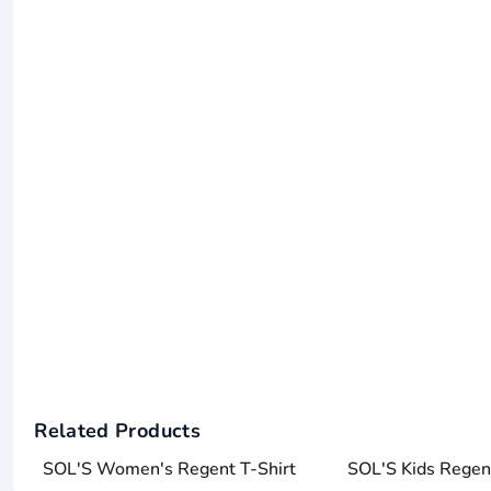
Related Products
SOL'S Women's Regent T-Shirt
SOL'S Kids Regent