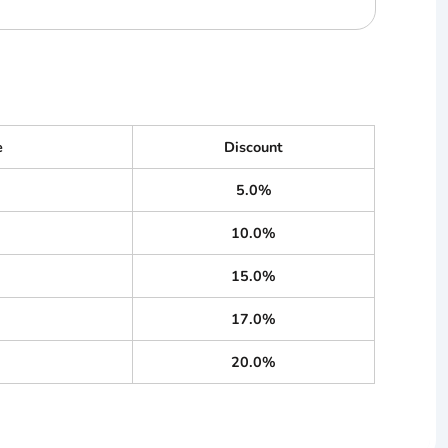
e
Discount
5.0%
10.0%
15.0%
17.0%
20.0%