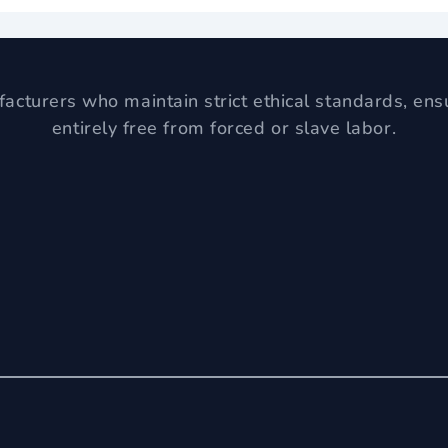
acturers who maintain strict ethical standards, ens
entirely free from forced or slave labor.