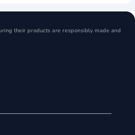
uring their products are responsibly made and