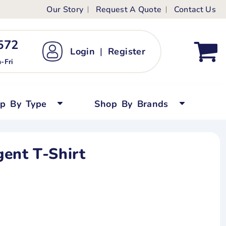
Our Story
Request A Quote
Contact Us
ts
ags
ds
Kid's Custom T-Shirts
72 ‬
Login
|
Register
bywear
Short Sleeved
-Fri
persuits
Long Sleeved
ygrows
Polo Shirts
op By Type
Shop By Brands
y Tops
Performance
Tanks & Sleeveless
ent T-Shirt