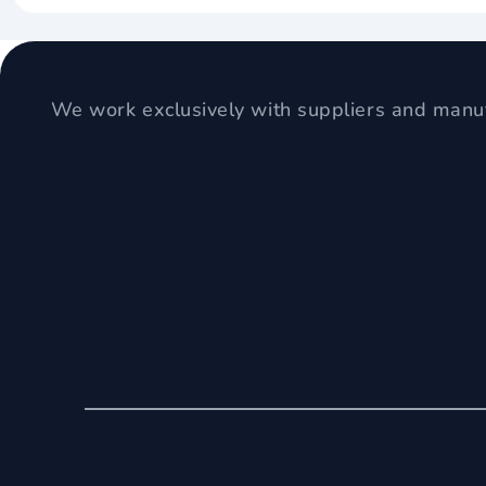
We work exclusively with suppliers and manuf