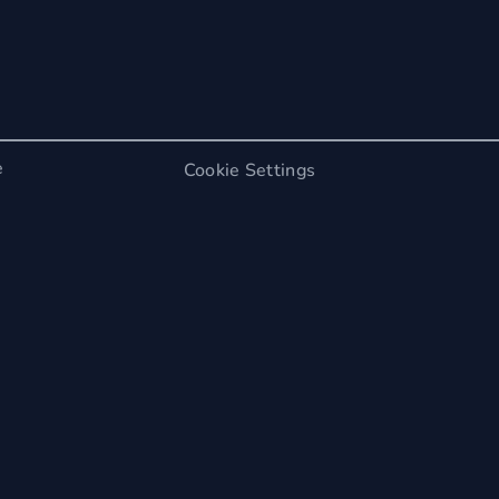
e
Cookie Settings