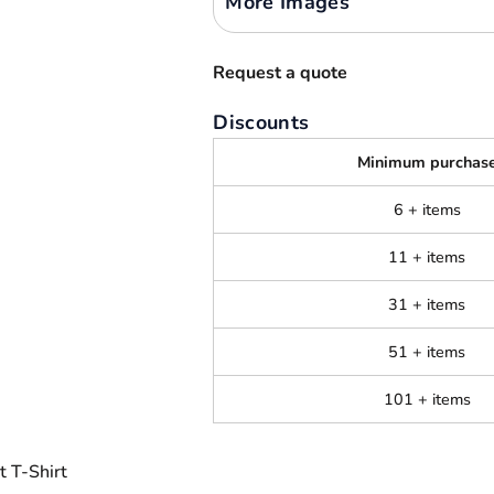
More Images
Request a quote
Discounts
Minimum purchas
6 + items
11 + items
31 + items
51 + items
101 + items
 T-Shirt