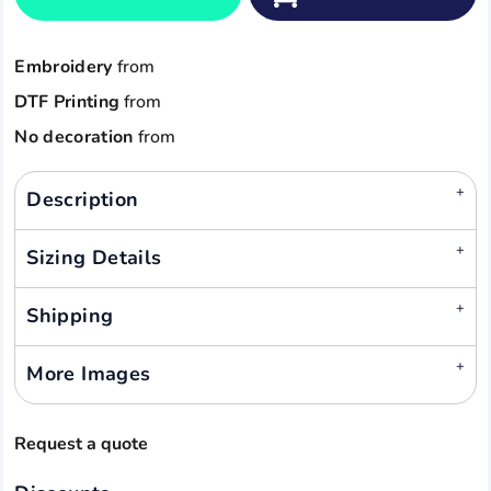
Embroidery
from
DTF Printing
from
No decoration
from
Description
Sizing Details
Shipping
More Images
Request a quote