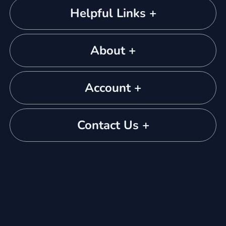
Helpful Links +
About +
Account +
Contact Us +