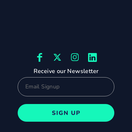
Receive our Newsletter
SIGN UP