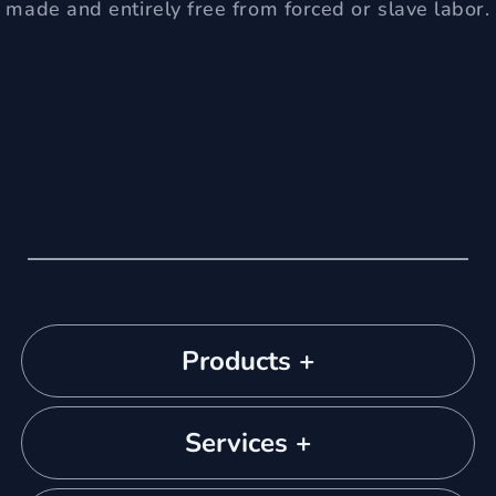
made and entirely free from forced or slave labor.
Products +
Services +