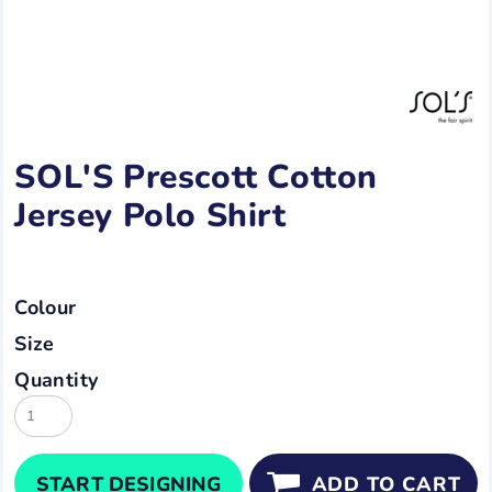
SOL'S Prescott Cotton
Jersey Polo Shirt
Colour
Size
Quantity
START DESIGNING
ADD TO CART