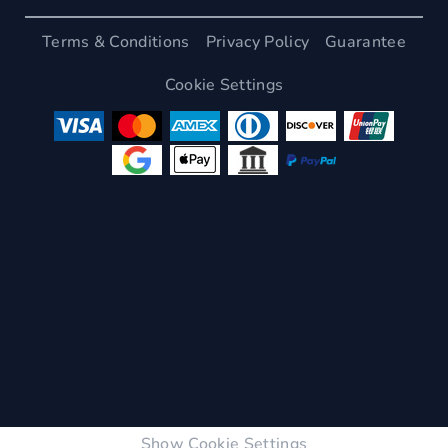
Terms & Conditions
Privacy Policy
Guarantee
Cookie Settings
Show Cookie Settings