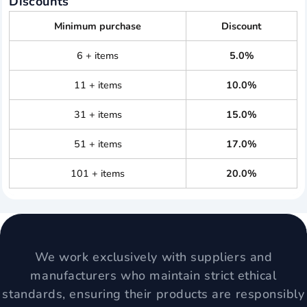
Discounts
Minimum purchase
Discount
6 + items
5.0%
11 + items
10.0%
31 + items
15.0%
51 + items
17.0%
101 + items
20.0%
We work exclusively with suppliers and
manufacturers who maintain strict ethical
standards, ensuring their products are responsibly