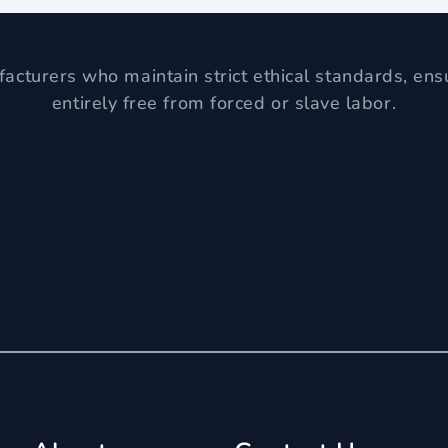
acturers who maintain strict ethical standards, ens
entirely free from forced or slave labor.