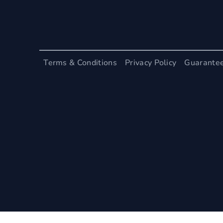
Terms & Conditions
Privacy Policy
Guarante