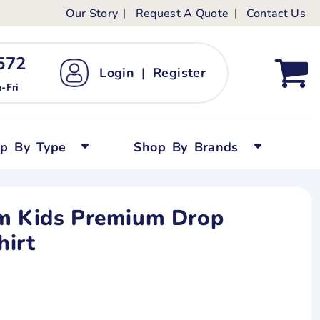
Our Story
Request A Quote
Contact Us
ts
ags
ds
Kid's Custom T-Shirts
72 ‬
Login
|
Register
bywear
Short Sleeved
-Fri
persuits
Long Sleeved
ygrows
Polo Shirts
op By Type
Shop By Brands
y Tops
Performance
Tanks & Sleeveless
om Kids Premium Drop
hirt