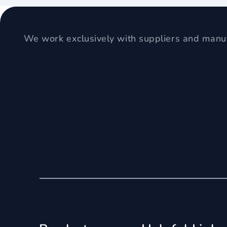
We work exclusively with suppliers and manuf