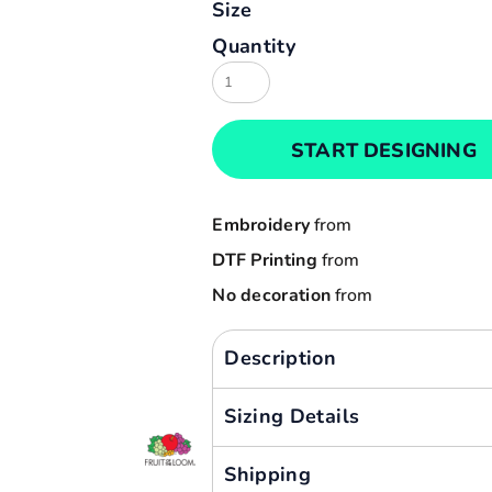
Size
Result
Cart: 0 item
Quantity
Russell
Currency:
Sols
Tee Jays
START DESIGNING
Yoko
Embroidery
from
DTF Printing
from
No decoration
from
Description
Sizing Details
Shipping