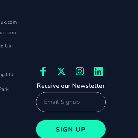
euk.com
euk.com
e Us
ng Ltd
Receive our Newsletter
Park
SIGN UP