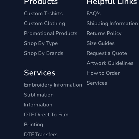
Products
Helpful Links
Custom T-shirts
FAQ's
Custom Clothing
Shipping Information
Promotional Products
Returns Policy
Shop By Type
Size Guides
Shop By Brands
Request a Quote
Artwork Guidelines
Services
How to Order
Services
Embroidery Information
Sublimation
Information
DTF Direct To Film
Printing
DTF Transfers