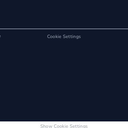
e
Cookie Settings
Show Cookie Settings