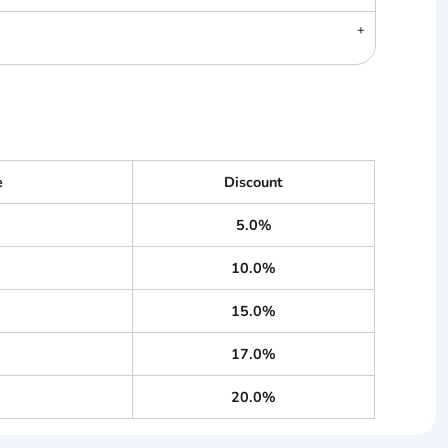
e
Discount
5.0%
10.0%
15.0%
17.0%
20.0%