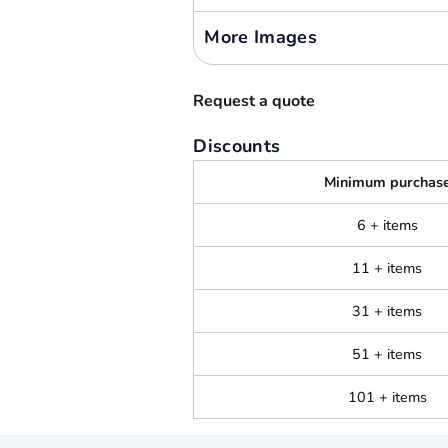
More Images
Request a quote
Discounts
Minimum purchas
6 + items
11 + items
31 + items
51 + items
101 + items