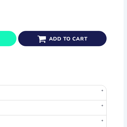
ADD TO CART