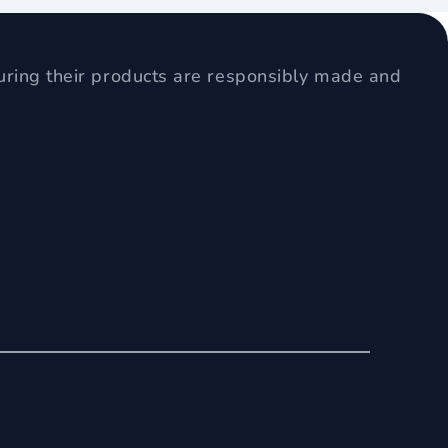
uring their products are responsibly made and