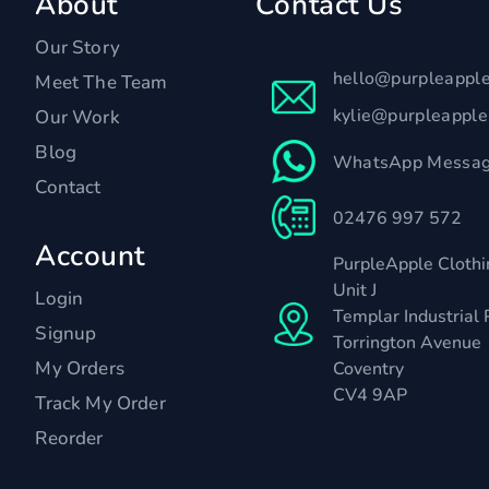
About
Contact Us
Our Story
hello@purpleappl
Meet The Team
kylie@purpleappl
Our Work
Blog
WhatsApp Messag
Contact
02476 997 572
Account
PurpleApple Clothi
Unit J
Login
Templar Industrial 
Signup
Torrington Avenue
My Orders
Coventry
CV4 9AP
Track My Order
Reorder