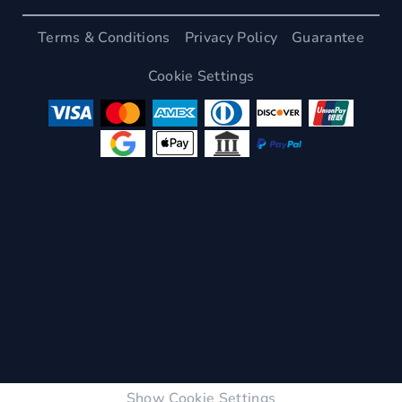
Terms & Conditions
Privacy Policy
Guarantee
Cookie Settings
Show Cookie Settings