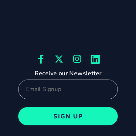
Receive our Newsletter
SIGN UP