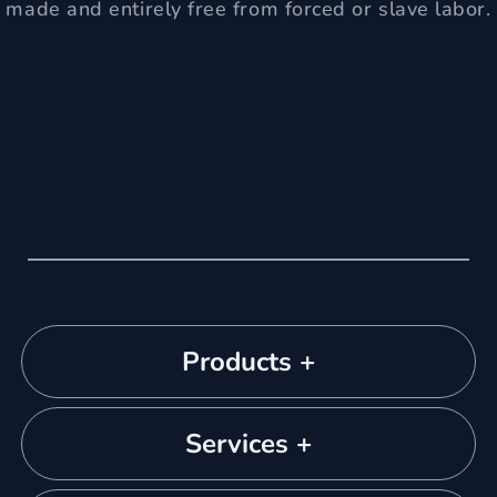
made and entirely free from forced or slave labor.
Products +
Services +