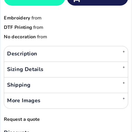
Embroidery
from
DTF Printing
from
No decoration
from
Description
Sizing Details
Shipping
More Images
Request a quote