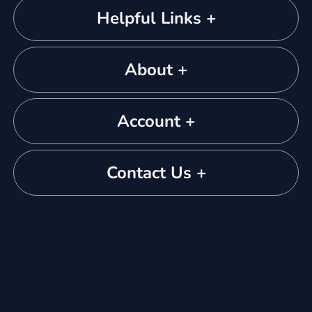
Helpful Links +
About +
Account +
Contact Us +