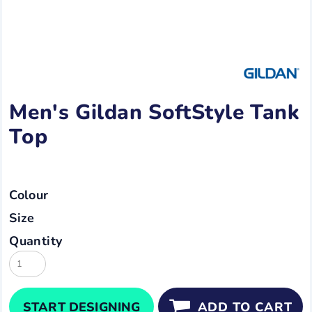
Men's Gildan SoftStyle Tank
Top
Colour
Size
Quantity
START DESIGNING
ADD TO CART