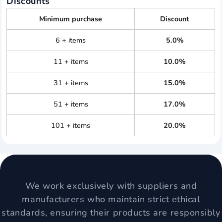
Discounts
Minimum purchase
Discount
6 + items
5.0%
11 + items
10.0%
31 + items
15.0%
51 + items
17.0%
101 + items
20.0%
We work exclusively with suppliers and
manufacturers who maintain strict ethical
standards, ensuring their products are responsibly