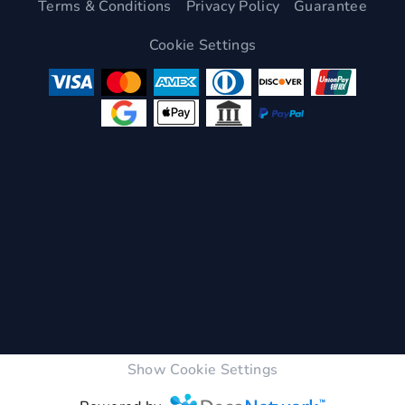
Terms & Conditions
Privacy Policy
Guarantee
Cookie Settings
Show Cookie Settings