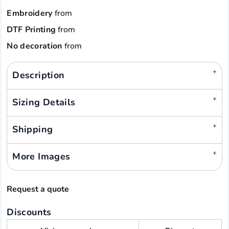
Embroidery
from
DTF Printing
from
No decoration
from
Description
Sizing Details
Shipping
More Images
Request a quote
Discounts