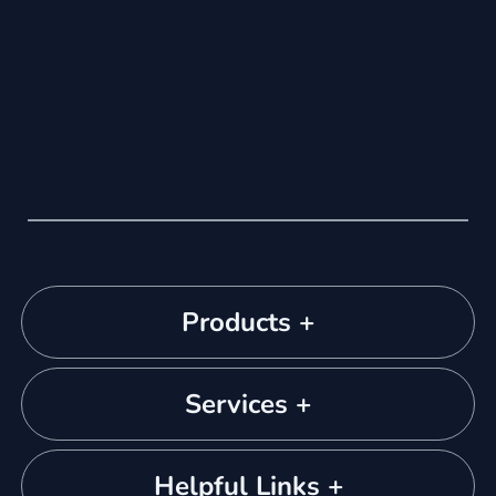
Products +
Services +
Helpful Links +