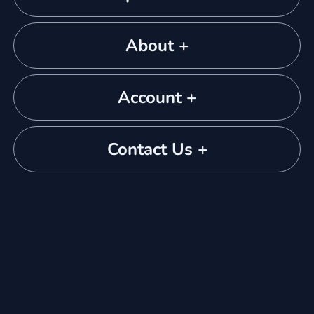
About +
Account +
Contact Us +