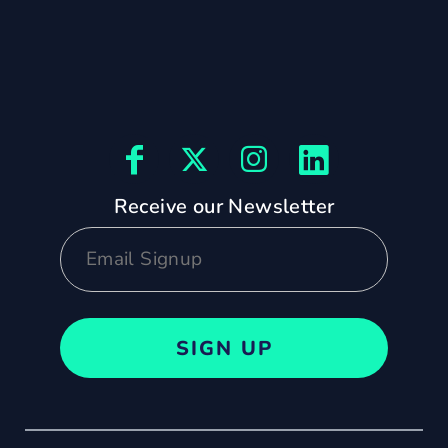
Receive our Newsletter
SIGN UP