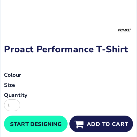
Proact Performance T-Shirt
Colour
Size
Quantity
START DESIGNING
ADD TO CART