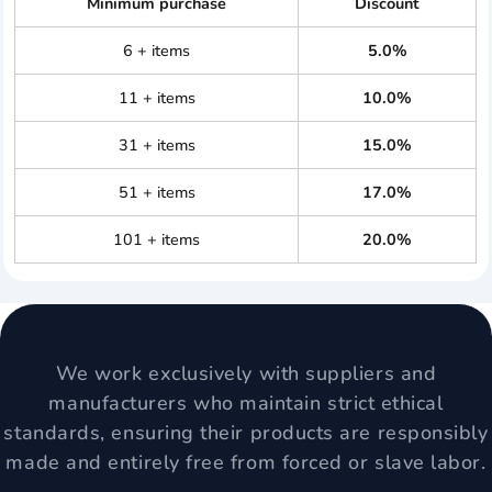
Minimum purchase
Discount
6 + items
5.0%
11 + items
10.0%
31 + items
15.0%
51 + items
17.0%
101 + items
20.0%
We work exclusively with suppliers and
manufacturers who maintain strict ethical
standards, ensuring their products are responsibly
made and entirely free from forced or slave labor.