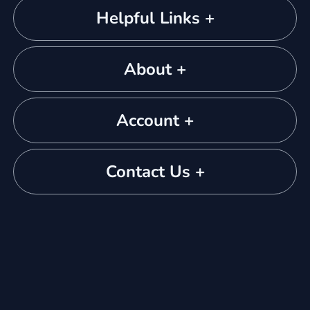
Helpful Links +
About +
Account +
Contact Us +