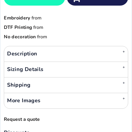
Embroidery
from
DTF Printing
from
No decoration
from
Description
Sizing Details
Shipping
More Images
Request a quote