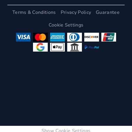
Terms & Conditions
Privacy Policy
Guarantee
Cookie Settings
Show Cookie Settings