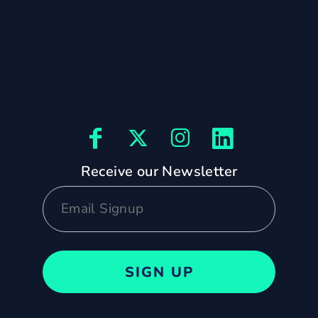
Receive our Newsletter
SIGN UP