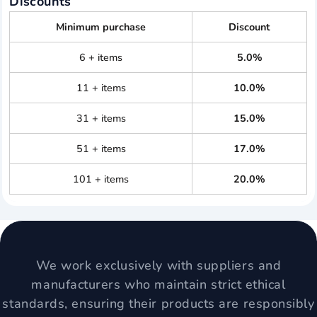
Discounts
Minimum purchase
Discount
6 + items
5.0%
11 + items
10.0%
31 + items
15.0%
51 + items
17.0%
101 + items
20.0%
We work exclusively with suppliers and
manufacturers who maintain strict ethical
standards, ensuring their products are responsibly