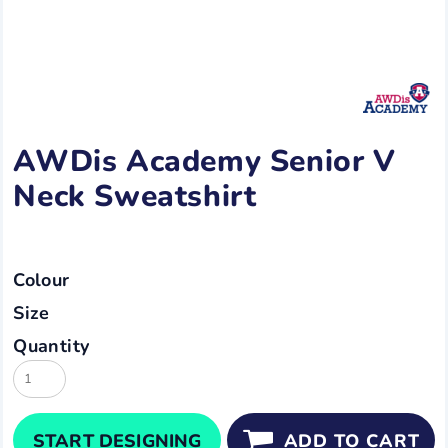
AWDis Academy Senior V
Neck Sweatshirt
Colour
Size
Quantity
START DESIGNING
ADD TO CART