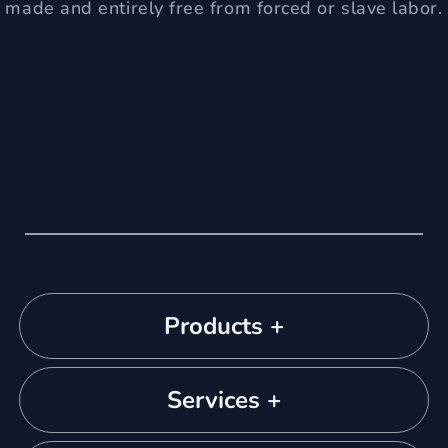
made and entirely free from forced or slave labor.
Products +
Services +