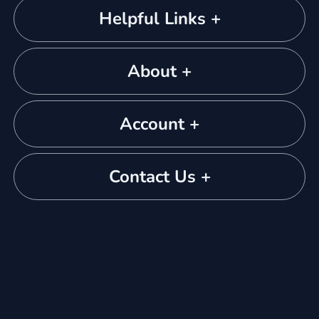
Helpful Links +
About +
Account +
Contact Us +