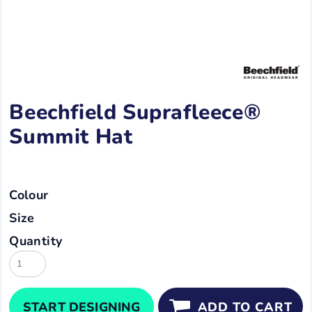
Beechfield Suprafleece®
Summit Hat
Colour
Size
Quantity
START DESIGNING
ADD TO CART