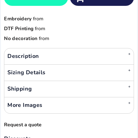
Embroidery
from
DTF Printing
from
No decoration
from
Description
Sizing Details
Shipping
More Images
Request a quote