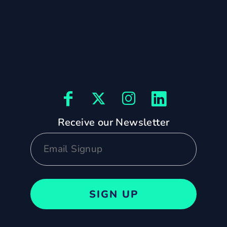
Receive our Newsletter
SIGN UP