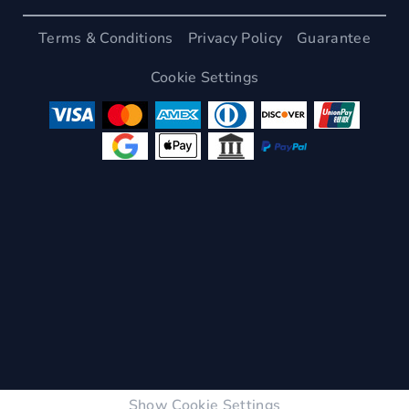
Terms & Conditions
Privacy Policy
Guarantee
Cookie Settings
Show Cookie Settings