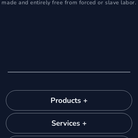
made and entirely free from forced or slave labor.
Products +
Services +