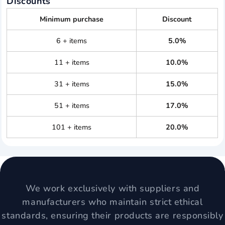
Discounts
Minimum purchase
Discount
6 + items
5.0%
11 + items
10.0%
31 + items
15.0%
51 + items
17.0%
101 + items
20.0%
We work exclusively with suppliers and
manufacturers who maintain strict ethical
standards, ensuring their products are responsibly