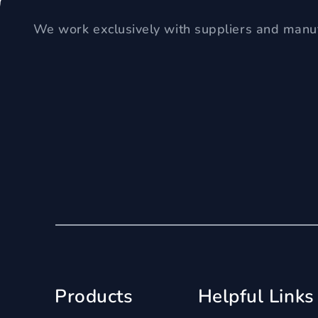
We work exclusively with suppliers and manuf
Products
Helpful Links