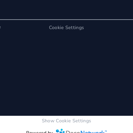
e
Cookie Settings
Show Cookie Settings