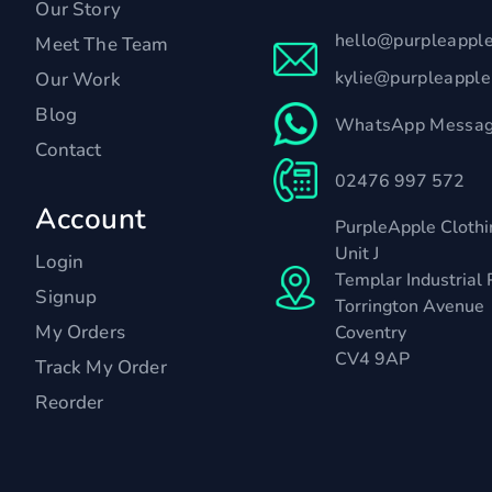
Our Story
hello@purpleappl
Meet The Team
kylie@purpleappl
Our Work
Blog
WhatsApp Messag
Contact
02476 997 572
Account
PurpleApple Clothi
Unit J
Login
Templar Industrial 
Signup
Torrington Avenue
My Orders
Coventry
CV4 9AP
Track My Order
Reorder