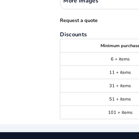
More Images
Request a quote
Discounts
Minimum purchas
6 + items
11 + items
31 + items
51 + items
101 + items