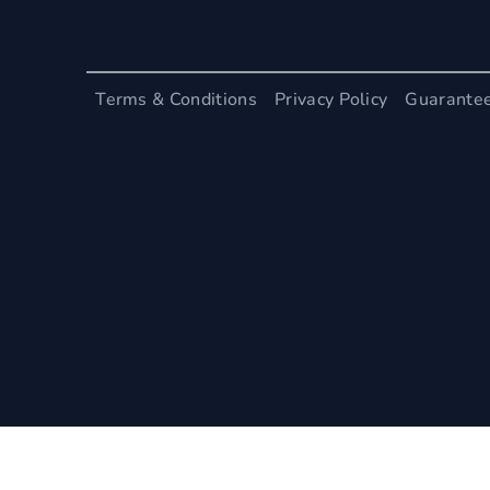
Terms & Conditions
Privacy Policy
Guarante