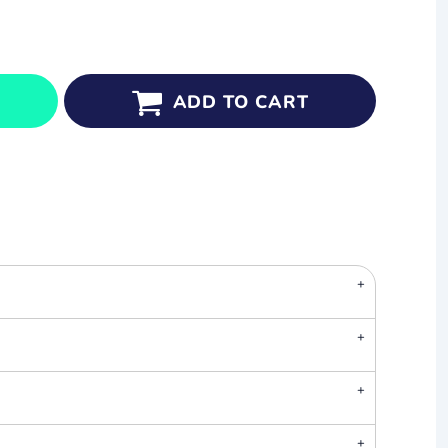
ADD TO CART