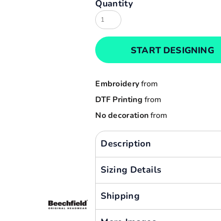
Quantity
Result
Cart: 0 item
Russell
Currency:
Sols
START DESIGNING
Tee Jays
Yoko
Embroidery
from
DTF Printing
from
No decoration
from
Description
Sizing Details
Shipping