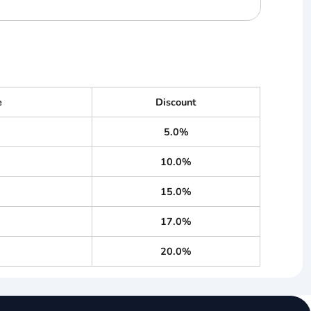
e
Discount
5.0%
10.0%
15.0%
17.0%
20.0%