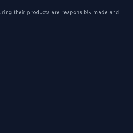
uring their products are responsibly made and