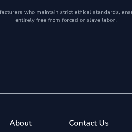
acturers who maintain strict ethical standards, ens
entirely free from forced or slave labor.
About
Contact Us