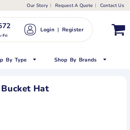
Our Story
Request A Quote
Contact Us
ts
ags
ds
Kid's Custom T-Shirts
72 ‬
Login
|
Register
bywear
Short Sleeved
-Fri
persuits
Long Sleeved
ygrows
Polo Shirts
op By Type
Shop By Brands
y Tops
Performance
Tanks & Sleeveless
 Bucket Hat