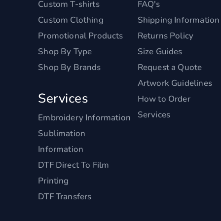
Custom T-shirts
FAQ's
Custom Clothing
Shipping Information
Promotional Products
Returns Policy
Shop By Type
Size Guides
Shop By Brands
Request a Quote
Artwork Guidelines
Services
How to Order
Services
Embroidery Information
Sublimation
Information
DTF Direct To Film
Printing
DTF Transfers