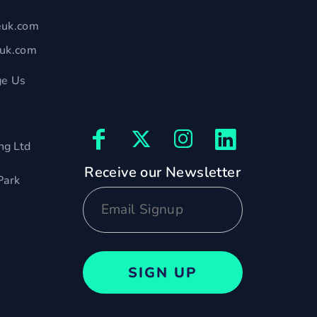
euk.com
euk.com
e Us
ng Ltd
Receive our Newsletter
Park
SIGN UP