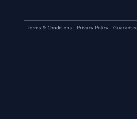
Terms & Conditions
Privacy Policy
Guarante