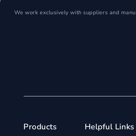
We work exclusively with suppliers and manuf
Products
Helpful Links