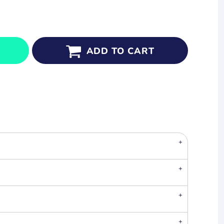
ADD TO CART