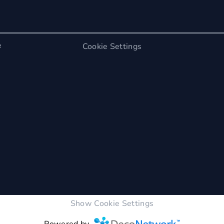
e
Cookie Settings
Show Cookie Settings