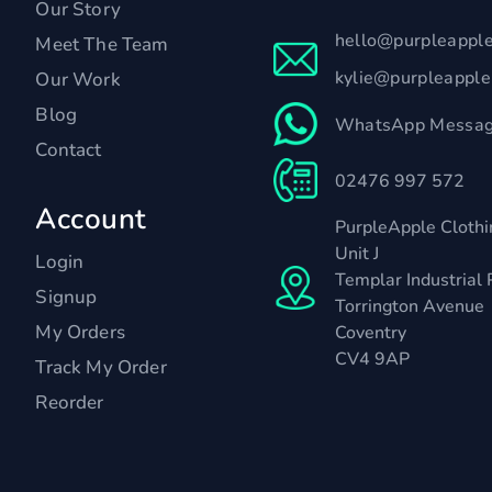
Our Story
hello@purpleappl
Meet The Team
kylie@purpleappl
Our Work
Blog
WhatsApp Messag
Contact
02476 997 572
Account
PurpleApple Clothi
Unit J
Login
Templar Industrial 
Signup
Torrington Avenue
My Orders
Coventry
CV4 9AP
Track My Order
Reorder