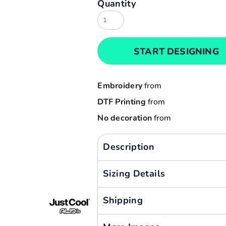
Quantity
Result
Cart: 0 item
Russell
Currency:
Sols
START DESIGNING
Tee Jays
Yoko
Embroidery
from
DTF Printing
from
No decoration
from
Description
Sizing Details
Shipping