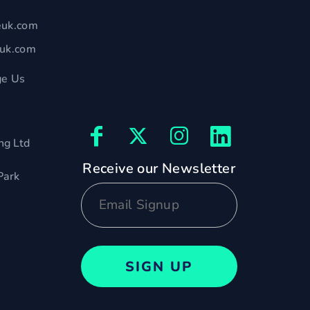
euk.com
euk.com
e Us
ng Ltd
Receive our Newsletter
Park
SIGN UP