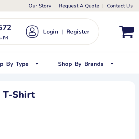
Our Story
Request A Quote
Contact Us
ts
ags
ds
Kid's Custom T-Shirts
72 ‬
Login
|
Register
bywear
Short Sleeved
-Fri
persuits
Long Sleeved
ygrows
Polo Shirts
op By Type
Shop By Brands
y Tops
Performance
Tanks & Sleeveless
 T-Shirt