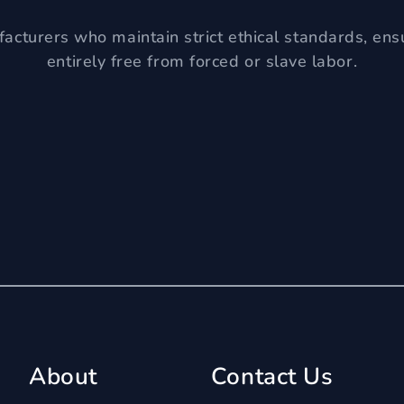
acturers who maintain strict ethical standards, ens
entirely free from forced or slave labor.
About
Contact Us