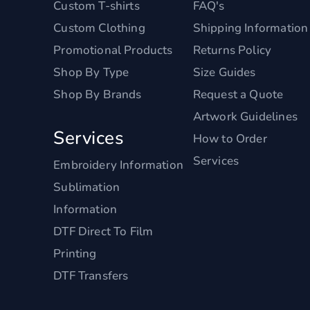
Custom T-shirts
FAQ's
Custom Clothing
Shipping Information
Promotional Products
Returns Policy
Shop By Type
Size Guides
Shop By Brands
Request a Quote
Artwork Guidelines
Services
How to Order
Services
Embroidery Information
Sublimation
Information
DTF Direct To Film
Printing
DTF Transfers