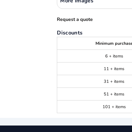
More Images
Request a quote
Discounts
Minimum purchas
6 + items
11 + items
31 + items
51 + items
101 + items