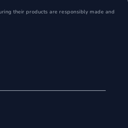
uring their products are responsibly made and