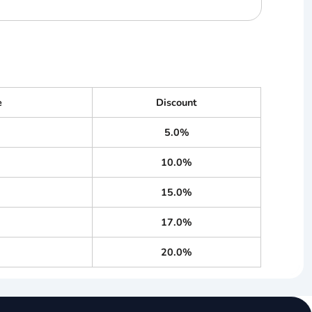
e
Discount
5.0%
10.0%
15.0%
17.0%
20.0%