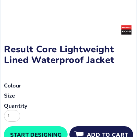
Result Core Lightweight
Lined Waterproof Jacket
Colour
Size
Quantity
START DESIGNING
ADD TO CART