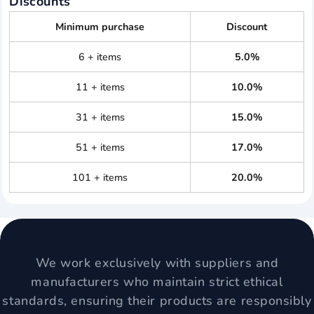
Discounts
Minimum purchase
Discount
6 + items
5.0%
11 + items
10.0%
31 + items
15.0%
51 + items
17.0%
101 + items
20.0%
We work exclusively with suppliers and
manufacturers who maintain strict ethical
standards, ensuring their products are responsibly