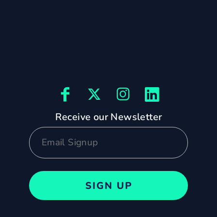
Receive our Newsletter
SIGN UP