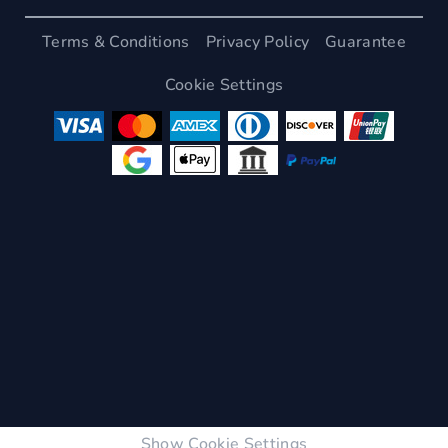
Terms & Conditions
Privacy Policy
Guarantee
Cookie Settings
Show Cookie Settings