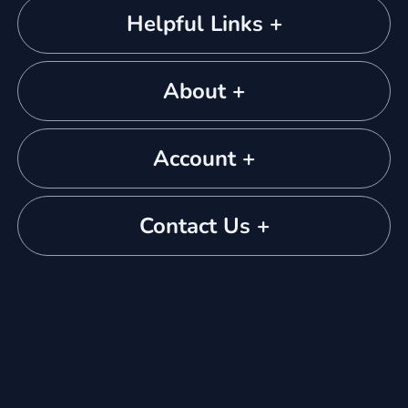
Helpful Links +
About +
Account +
Contact Us +