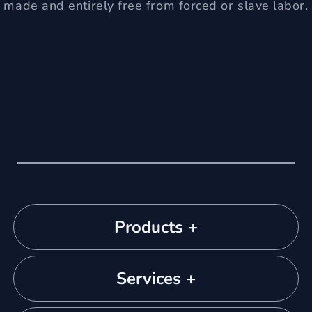
made and entirely free from forced or slave labor.
Products +
Services +