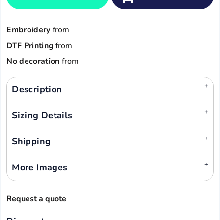
Embroidery
from
DTF Printing
from
No decoration
from
Description
Sizing Details
Shipping
More Images
Request a quote