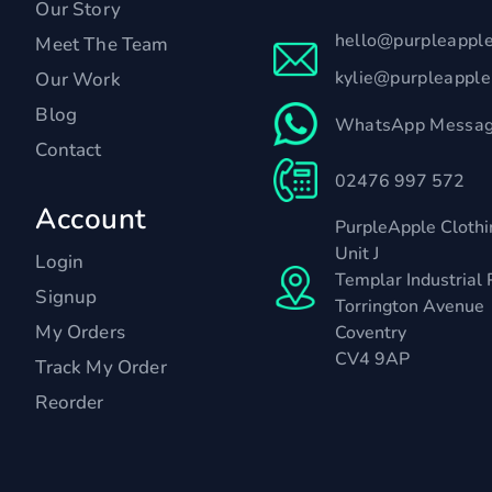
Our Story
hello@purpleappl
Meet The Team
kylie@purpleappl
Our Work
Blog
WhatsApp Messag
Contact
02476 997 572
Account
PurpleApple Clothi
Unit J
Login
Templar Industrial 
Signup
Torrington Avenue
My Orders
Coventry
CV4 9AP
Track My Order
Reorder