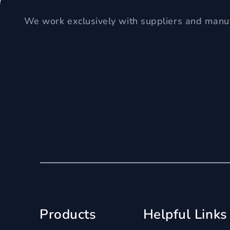
We work exclusively with suppliers and manuf
Products
Helpful Links