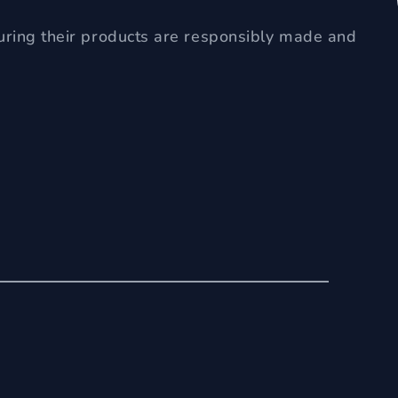
uring their products are responsibly made and