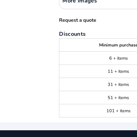
More Images
Request a quote
Discounts
Minimum purchas
6 + items
11 + items
31 + items
51 + items
101 + items