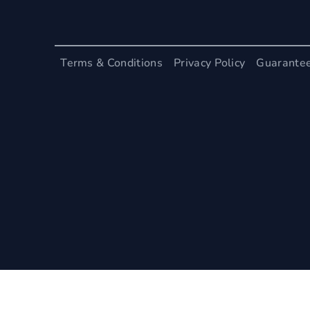
Terms & Conditions
Privacy Policy
Guarante