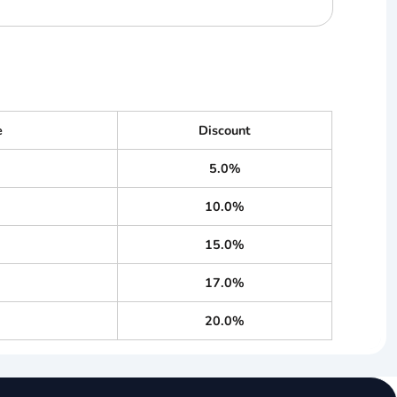
e
Discount
5.0%
10.0%
15.0%
17.0%
20.0%