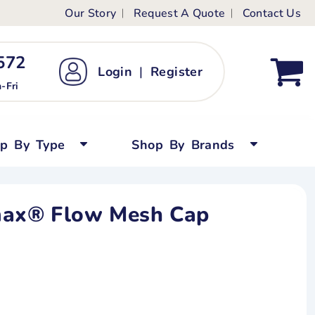
Our Story
Request A Quote
Contact Us
ts
ags
ds
Kid's Custom T-Shirts
72 ‬
Login
|
Register
bywear
Short Sleeved
-Fri
persuits
Long Sleeved
ygrows
Polo Shirts
op By Type
Shop By Brands
y Tops
Performance
Tanks & Sleeveless
max® Flow Mesh Cap