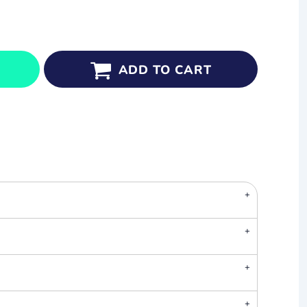
ADD TO CART