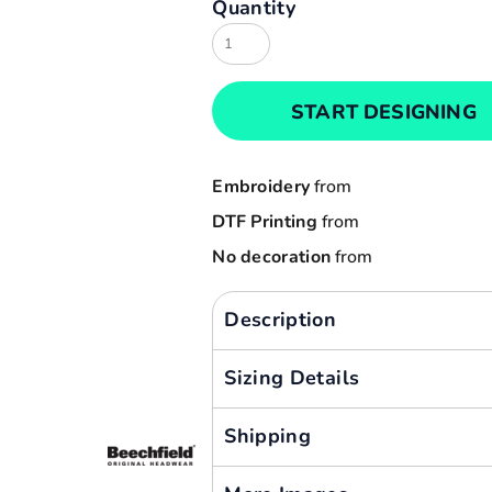
Quantity
Result
Cart: 0 item
Russell
Currency:
Sols
START DESIGNING
Tee Jays
Yoko
Embroidery
from
DTF Printing
from
No decoration
from
Description
Sizing Details
Shipping