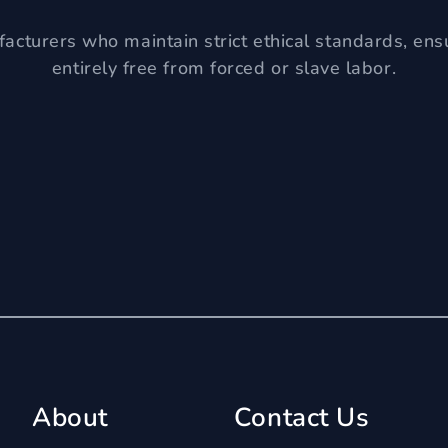
acturers who maintain strict ethical standards, ens
entirely free from forced or slave labor.
About
Contact Us