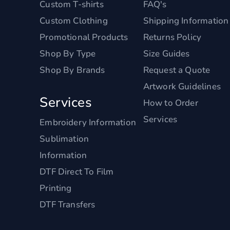
Custom T-shirts
FAQ's
Custom Clothing
Shipping Information
Promotional Products
Returns Policy
Shop By Type
Size Guides
Shop By Brands
Request a Quote
Artwork Guidelines
Services
How to Order
Services
Embroidery Information
Sublimation
Information
DTF Direct To Film
Printing
DTF Transfers