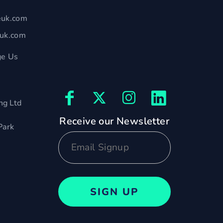
euk.com
euk.com
e Us
ng Ltd
Receive our Newsletter
Park
SIGN UP