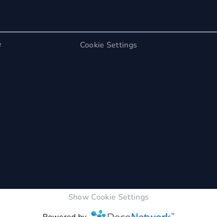
e
Cookie Settings
Show Cookie Settings