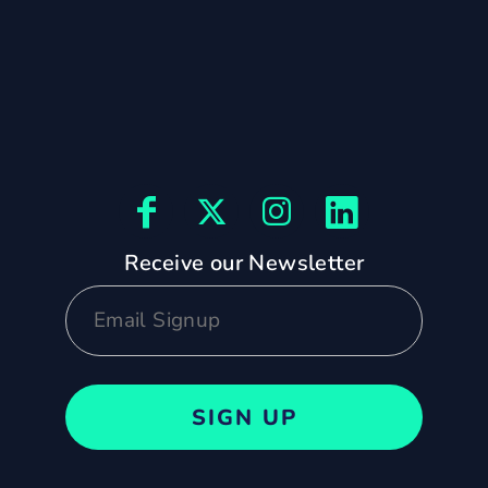
Receive our Newsletter
SIGN UP