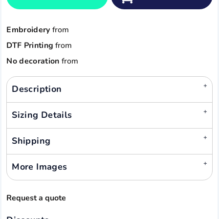
Embroidery
from
DTF Printing
from
No decoration
from
Description
Sizing Details
Shipping
More Images
Request a quote