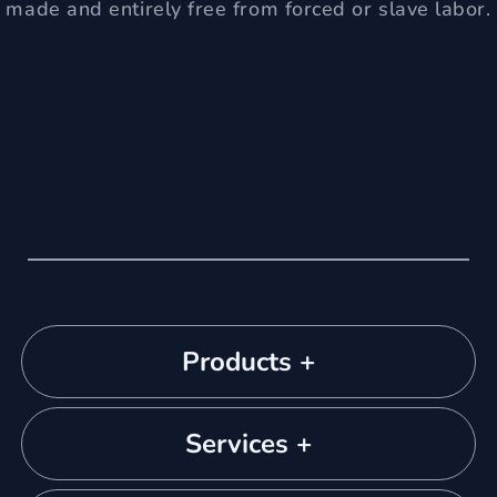
made and entirely free from forced or slave labor.
Products +
Services +