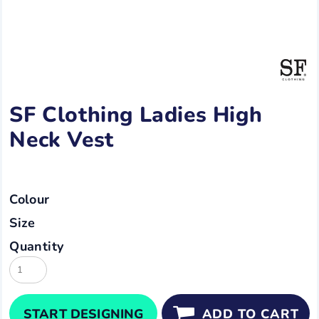
SF Clothing Ladies High
Neck Vest
Colour
Size
Quantity
START DESIGNING
ADD TO CART