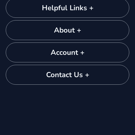
Helpful Links +
About +
Account +
Contact Us +