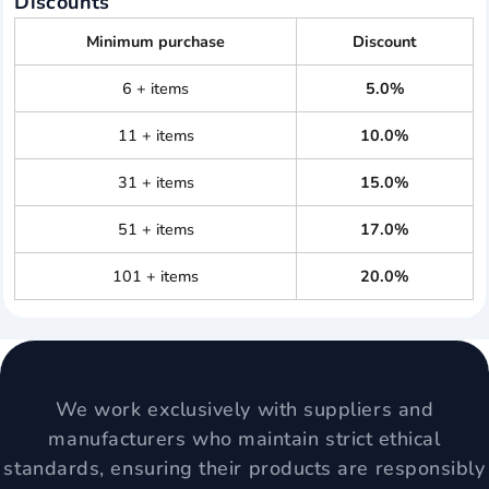
Discounts
Minimum purchase
Discount
6 + items
5.0%
11 + items
10.0%
31 + items
15.0%
51 + items
17.0%
101 + items
20.0%
We work exclusively with suppliers and
manufacturers who maintain strict ethical
standards, ensuring their products are responsibly