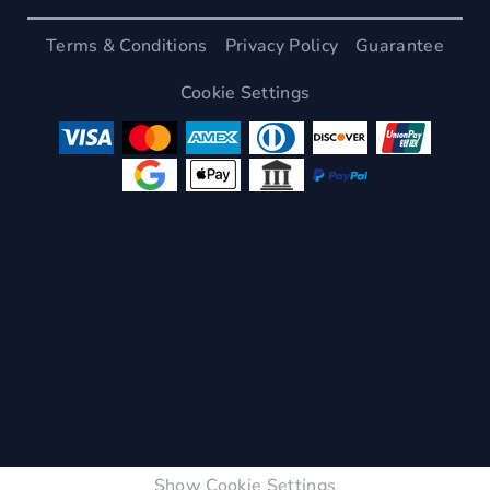
Terms & Conditions
Privacy Policy
Guarantee
Cookie Settings
Show Cookie Settings