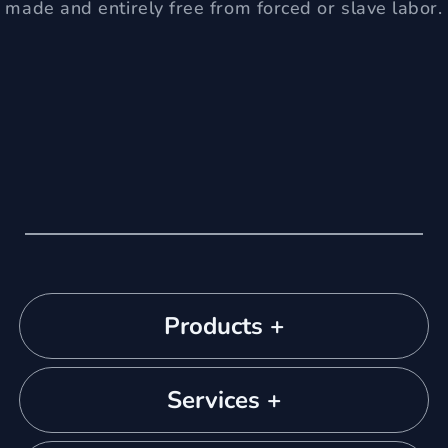
made and entirely free from forced or slave labor.
Products +
Services +