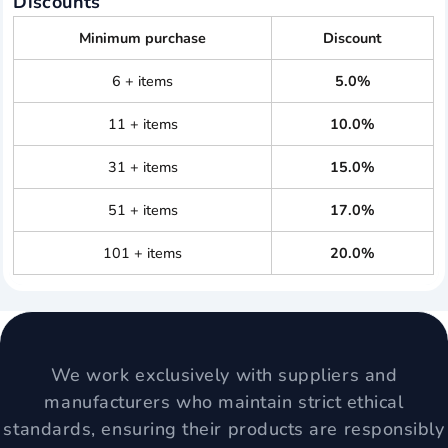
Discounts
Minimum purchase
Discount
6 + items
5.0%
11 + items
10.0%
31 + items
15.0%
51 + items
17.0%
101 + items
20.0%
We work exclusively with suppliers and
manufacturers who maintain strict ethical
standards, ensuring their products are responsibly