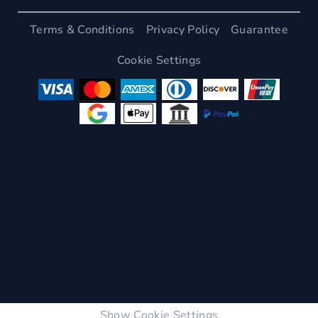
Terms & Conditions
Privacy Policy
Guarantee
Cookie Settings
Show Cookie Settings