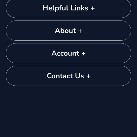
Helpful Links +
About +
Account +
Contact Us +