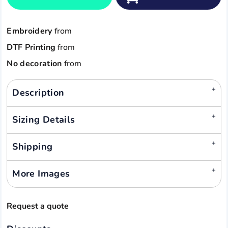
Embroidery
from
DTF Printing
from
No decoration
from
Description
Sizing Details
Shipping
More Images
Request a quote