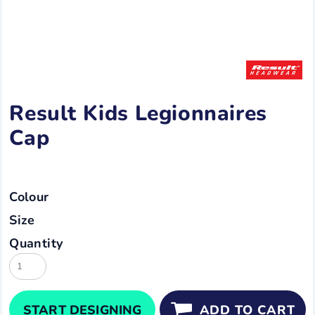
Result Kids Legionnaires
Cap
Colour
Size
Quantity
START DESIGNING
ADD TO CART