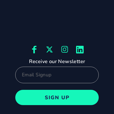
Receive our Newsletter
SIGN UP