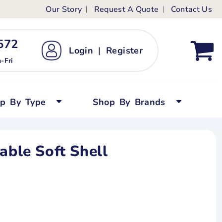
Our Story
Request A Quote
Contact Us
ts
ags
ds
Kid's Custom T-Shirts
72 ‬
Login
|
Register
bywear
Short Sleeved
-Fri
persuits
Long Sleeved
ygrows
Polo Shirts
op By Type
Shop By Brands
y Tops
Performance
Tanks & Sleeveless
able Soft Shell