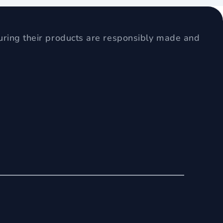
uring their products are responsibly made and