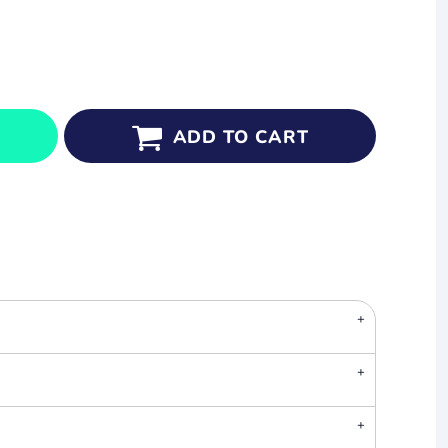
ADD TO CART