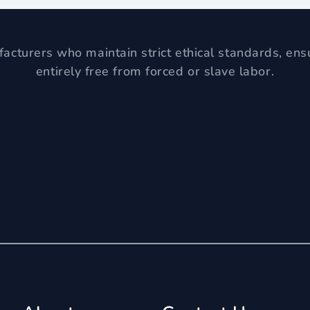
acturers who maintain strict ethical standards, ens
entirely free from forced or slave labor.