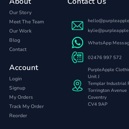
About
Contact Us
Our Story
hello@purpleappl
Meet The Team
kylie@purpleappl
Our Work
Blog
WhatsApp Messag
Contact
02476 997 572
Account
PurpleApple Clothi
Unit J
Login
Templar Industrial 
Signup
Torrington Avenue
My Orders
Coventry
CV4 9AP
Track My Order
Reorder