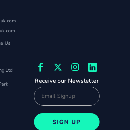
euk.com
euk.com
e Us
ng Ltd
Receive our Newsletter
Park
SIGN UP