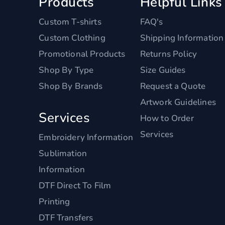
Products
Helpful Links
Custom T-shirts
FAQ's
Custom Clothing
Shipping Information
Promotional Products
Returns Policy
Shop By Type
Size Guides
Shop By Brands
Request a Quote
Artwork Guidelines
Services
How to Order
Services
Embroidery Information
Sublimation
Information
DTF Direct To Film
Printing
DTF Transfers