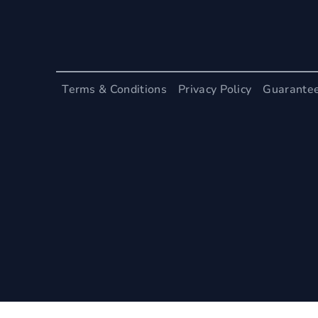
Terms & Conditions
Privacy Policy
Guarante