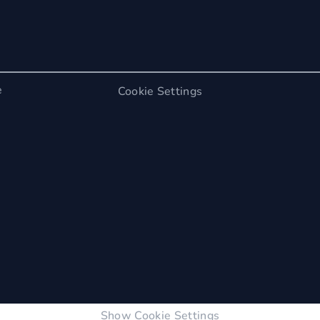
e
Cookie Settings
Show Cookie Settings