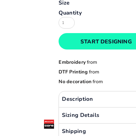
Size
Result
Cart: 0 item
Quantity
Russell
Currency:
Sols
Tee Jays
START DESIGNING
Yoko
Embroidery
from
DTF Printing
from
No decoration
from
Description
Sizing Details
Shipping