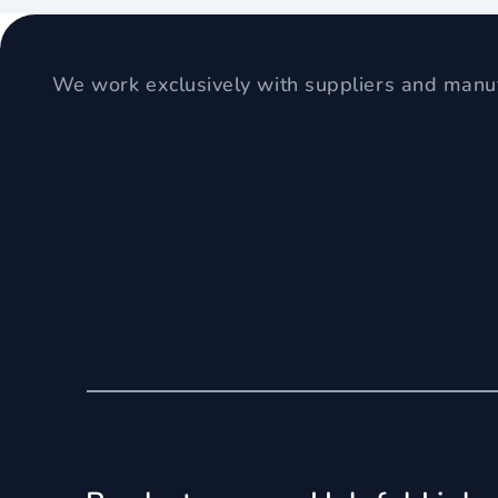
We work exclusively with suppliers and manuf