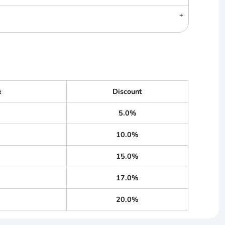
e
Discount
5.0%
10.0%
15.0%
17.0%
20.0%