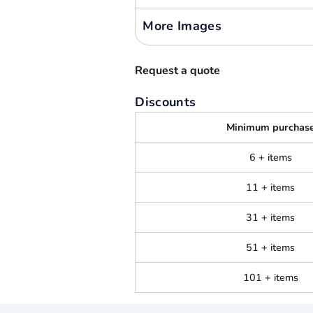
More Images
Request a quote
Discounts
Minimum purchas
6 + items
11 + items
31 + items
51 + items
101 + items