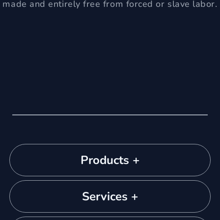
made and entirely free from forced or slave labor.
Products +
Services +