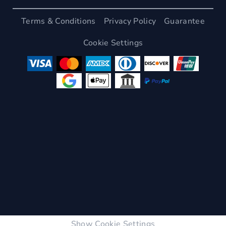
Terms & Conditions
Privacy Policy
Guarantee
Cookie Settings
Show Cookie Settings