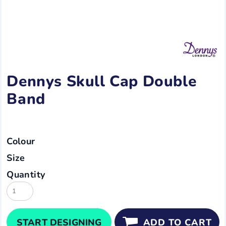
Dennys Skull Cap Double
Band
Colour
Size
Quantity
START DESIGNING
ADD TO CART