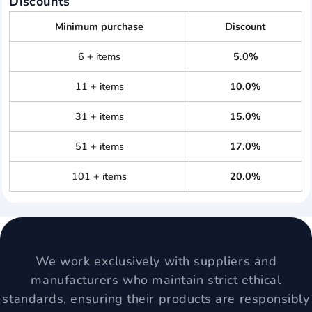
Discounts
Minimum purchase
Discount
6 + items
5.0%
11 + items
10.0%
31 + items
15.0%
51 + items
17.0%
101 + items
20.0%
We work exclusively with suppliers and
manufacturers who maintain strict ethical
standards, ensuring their products are responsibly