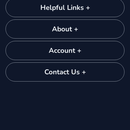
Helpful Links +
About +
Account +
Contact Us +