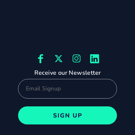
Receive our Newsletter
SIGN UP