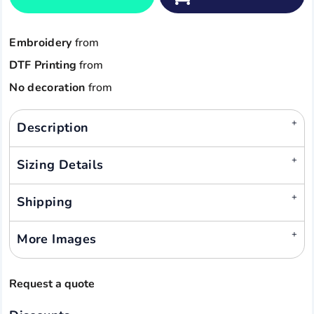
Embroidery
from
DTF Printing
from
No decoration
from
Description
Sizing Details
Shipping
More Images
Request a quote