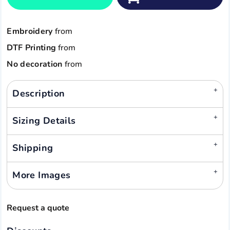
Embroidery
from
DTF Printing
from
No decoration
from
Description
Sizing Details
Shipping
More Images
Request a quote