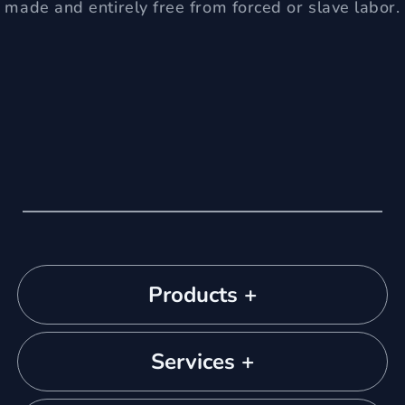
made and entirely free from forced or slave labor.
Products +
Services +