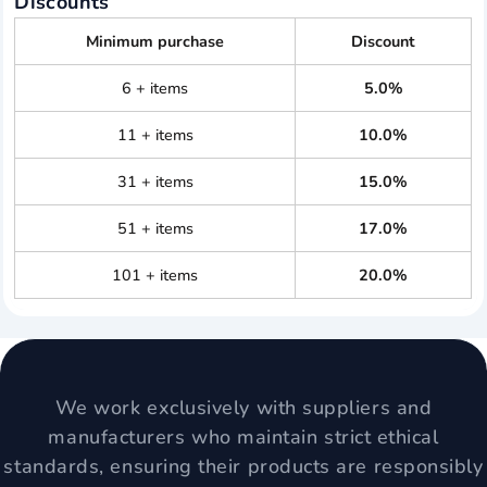
Discounts
Minimum purchase
Discount
6 + items
5.0%
11 + items
10.0%
31 + items
15.0%
51 + items
17.0%
101 + items
20.0%
We work exclusively with suppliers and
manufacturers who maintain strict ethical
standards, ensuring their products are responsibly