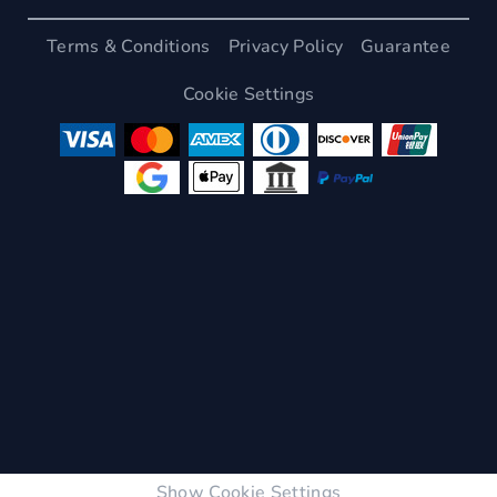
Terms & Conditions
Privacy Policy
Guarantee
Cookie Settings
Show Cookie Settings