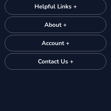
Helpful Links +
About +
Account +
Contact Us +