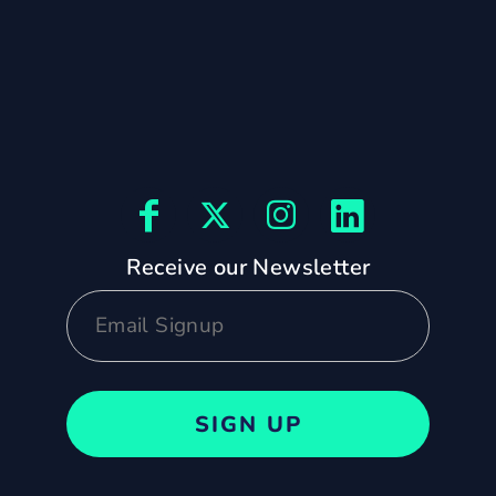
Receive our Newsletter
SIGN UP