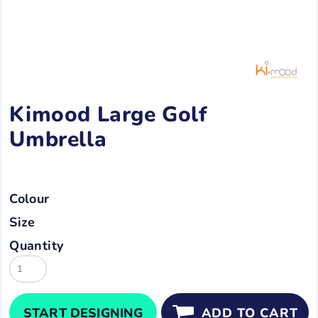
Kimood Large Golf
Umbrella
Colour
Size
Quantity
START DESIGNING
ADD TO CART