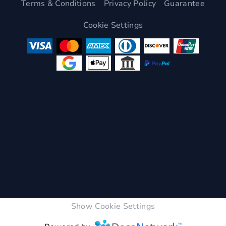
Terms & Conditions
Privacy Policy
Guarantee
Cookie Settings
Show Cookie Settings