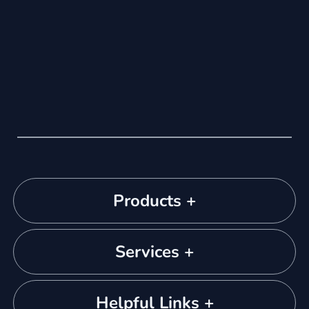
Products +
Services +
Helpful Links +