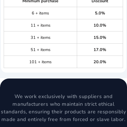
Minimum purchase
Discount
6 + items
5.0%
11 + items
10.0%
31 + items
15.0%
51 + items
17.0%
101 + items
20.0%
We work exclusively with suppliers and
manufacturers who maintain strict ethical
standards, ensuring their products are responsibly
made and entirely free from forced or slave labor.