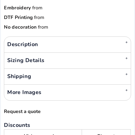
Embroidery
from
DTF Printing
from
No decoration
from
Description
Sizing Details
Shipping
More Images
Request a quote
Discounts