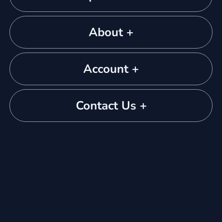
About +
Account +
Contact Us +