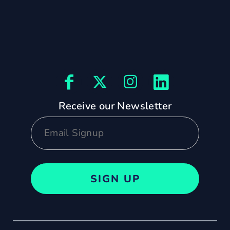
Receive our Newsletter
SIGN UP