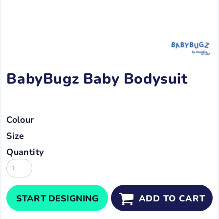
BabyBugz Baby Bodysuit
Colour
Size
Quantity
START DESIGNING
ADD TO CART