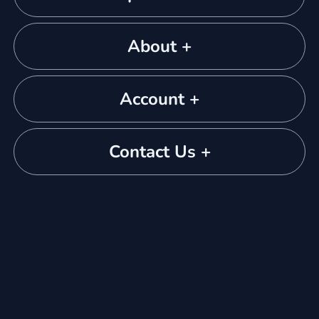
About +
Account +
Contact Us +