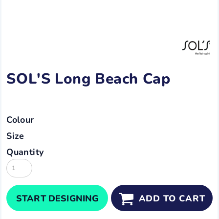
SOL'S Long Beach Cap
Colour
Size
Quantity
START DESIGNING
ADD TO CART