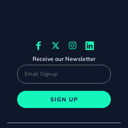
Receive our Newsletter
SIGN UP