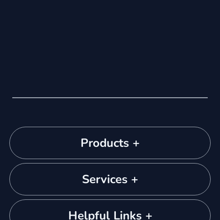
Products +
Services +
Helpful Links +