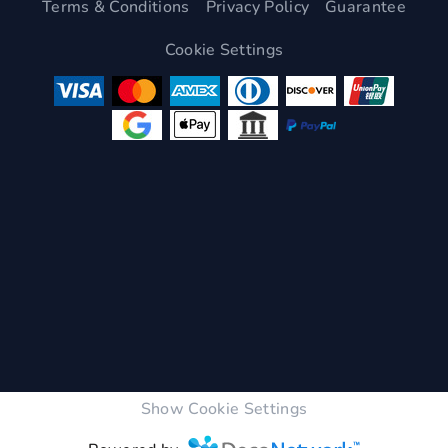
Terms & Conditions
Privacy Policy
Guarantee
Cookie Settings
Show Cookie Settings