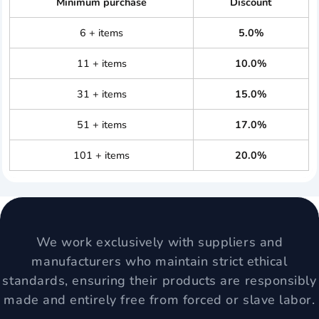
Minimum purchase
Discount
6 + items
5.0%
11 + items
10.0%
31 + items
15.0%
51 + items
17.0%
101 + items
20.0%
We work exclusively with suppliers and
manufacturers who maintain strict ethical
standards, ensuring their products are responsibly
made and entirely free from forced or slave labor.