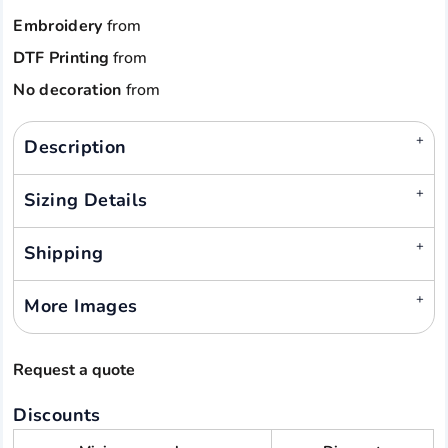
Embroidery
from
DTF Printing
from
No decoration
from
Description
Sizing Details
Shipping
More Images
Request a quote
Discounts