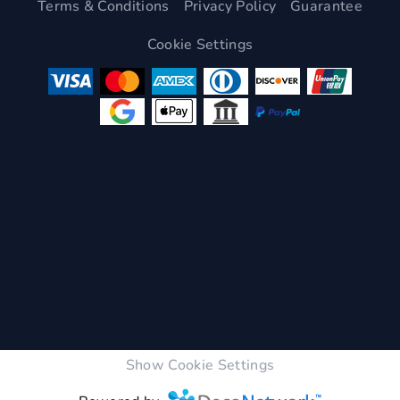
Terms & Conditions
Privacy Policy
Guarantee
Cookie Settings
Show Cookie Settings