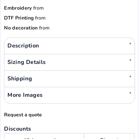
Embroidery
from
DTF Printing
from
No decoration
from
Description
Sizing Details
Shipping
More Images
Request a quote
Discounts