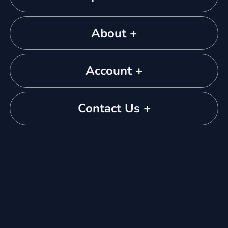
About +
Account +
Contact Us +