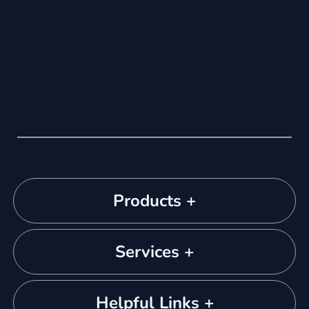
Products +
Services +
Helpful Links +