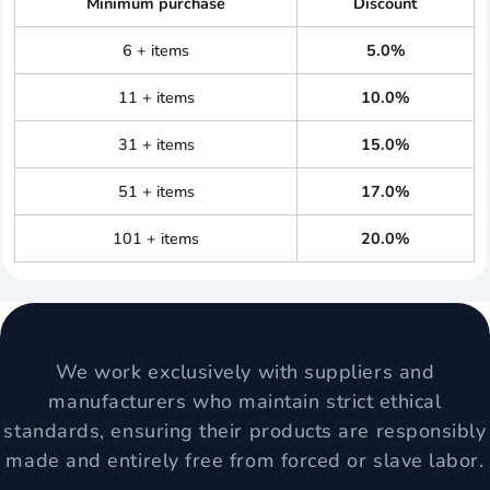
Minimum purchase
Discount
6 + items
5.0%
11 + items
10.0%
31 + items
15.0%
51 + items
17.0%
101 + items
20.0%
We work exclusively with suppliers and
manufacturers who maintain strict ethical
standards, ensuring their products are responsibly
made and entirely free from forced or slave labor.