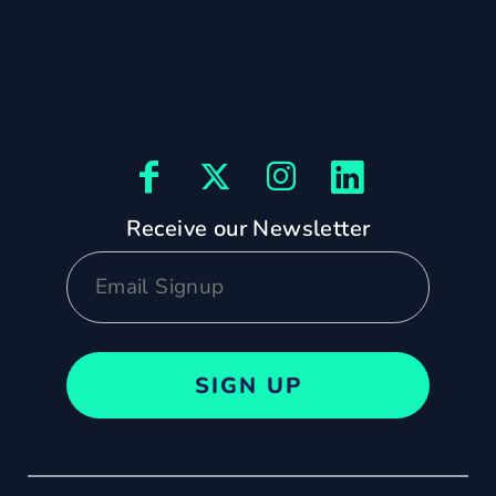
Receive our Newsletter
SIGN UP