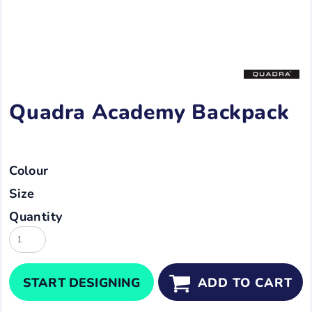
Quadra Academy Backpack
Colour
Size
Quantity
START DESIGNING
ADD TO CART