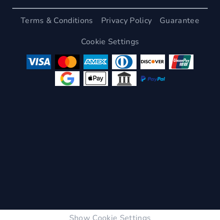
Terms & Conditions
Privacy Policy
Guarantee
Cookie Settings
Show Cookie Settings