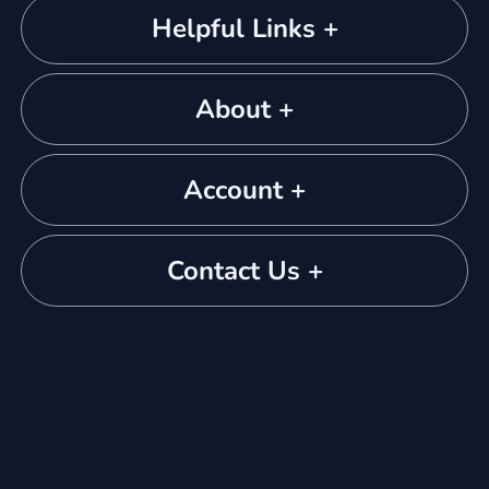
Helpful Links +
About +
Account +
Contact Us +