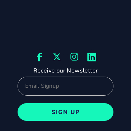
Receive our Newsletter
SIGN UP