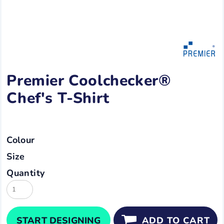
Premier Coolchecker®
Chef's T-Shirt
Colour
Size
Quantity
START DESIGNING
ADD TO CART