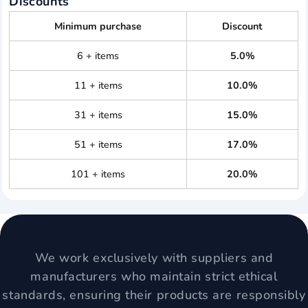
Discounts
Minimum purchase
Discount
6 + items
5.0%
11 + items
10.0%
31 + items
15.0%
51 + items
17.0%
101 + items
20.0%
We work exclusively with suppliers and
manufacturers who maintain strict ethical
standards, ensuring their products are responsibly