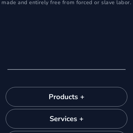
made and entirely free from forced or slave labor.
Products +
Services +