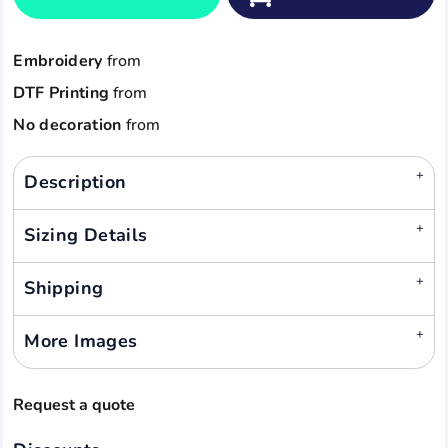
Embroidery
from
DTF Printing
from
No decoration
from
Description
Sizing Details
Shipping
More Images
Request a quote