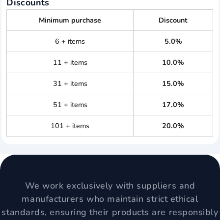
Discounts
Minimum purchase
Discount
6 + items
5.0%
11 + items
10.0%
31 + items
15.0%
51 + items
17.0%
101 + items
20.0%
We work exclusively with suppliers and
manufacturers who maintain strict ethical
standards, ensuring their products are responsibly