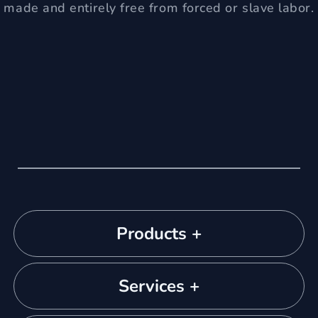
made and entirely free from forced or slave labor.
Products +
Services +