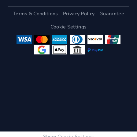
Terms & Conditions
Privacy Policy
Guarantee
Cookie Settings
Show Cookie Settings