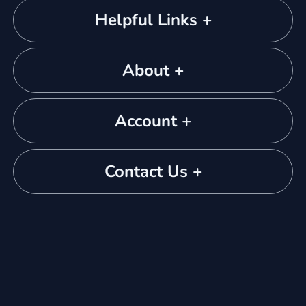
Helpful Links +
About +
Account +
Contact Us +