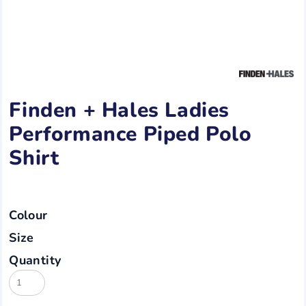
Finden + Hales Ladies
Performance Piped Polo
Shirt
Colour
Size
Quantity