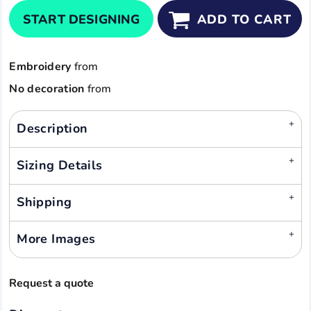
START DESIGNING
ADD TO CART
Embroidery
from
No decoration
from
Description
Sizing Details
Shipping
More Images
Request a quote