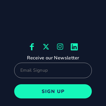
Receive our Newsletter
SIGN UP