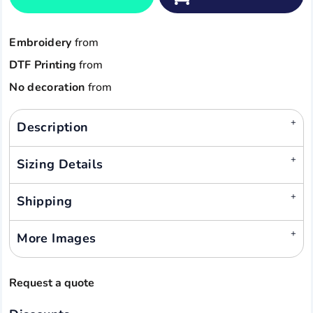
Embroidery
from
DTF Printing
from
No decoration
from
Description
Sizing Details
Shipping
More Images
Request a quote