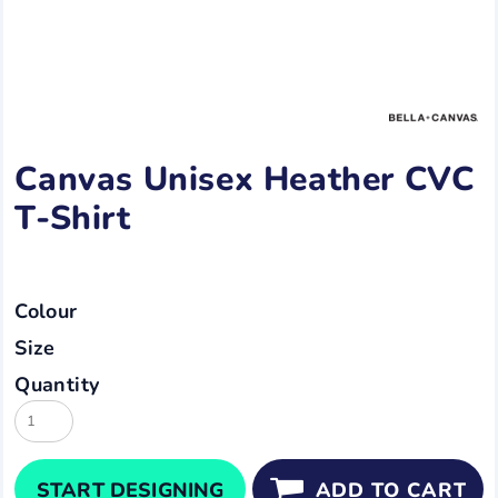
Canvas Unisex Heather CVC
T-Shirt
Colour
Size
Quantity
START DESIGNING
ADD TO CART