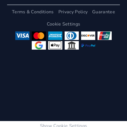
Terms & Conditions
Privacy Policy
Guarantee
Cookie Settings
Show Cookie Settings