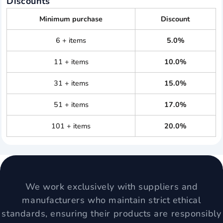
Discounts
Minimum purchase
Discount
6 + items
5.0%
11 + items
10.0%
31 + items
15.0%
51 + items
17.0%
101 + items
20.0%
We work exclusively with suppliers and
manufacturers who maintain strict ethical
standards, ensuring their products are responsibly