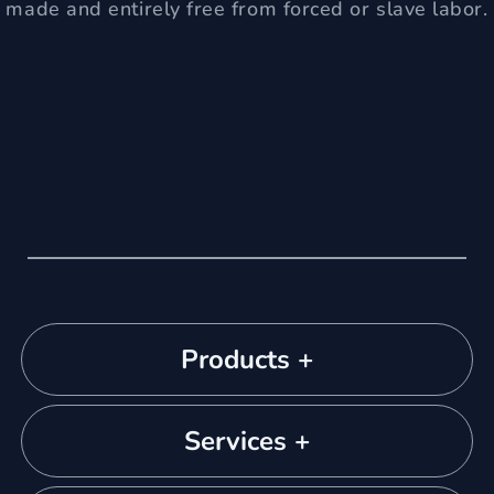
made and entirely free from forced or slave labor.
Products +
Services +