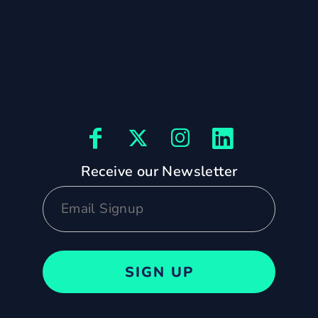
Receive our Newsletter
SIGN UP