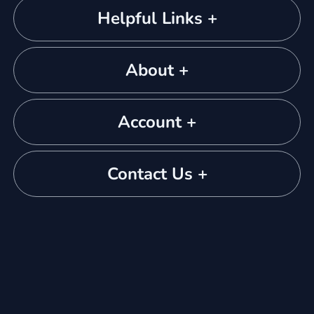
Helpful Links +
About +
Account +
Contact Us +