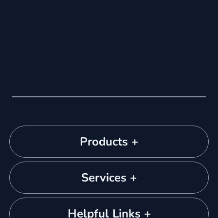
Products +
Services +
Helpful Links +