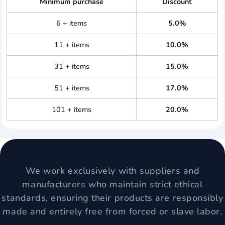
Minimum purchase
Discount
6 + items
5.0%
11 + items
10.0%
31 + items
15.0%
51 + items
17.0%
101 + items
20.0%
We work exclusively with suppliers and
manufacturers who maintain strict ethical
standards, ensuring their products are responsibly
made and entirely free from forced or slave labor.