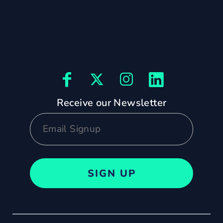
Receive our Newsletter
SIGN UP