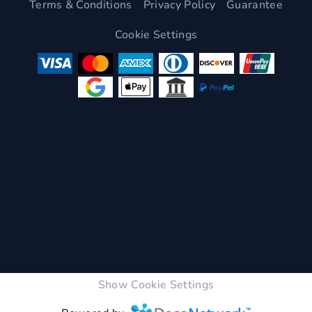
Terms & Conditions
Privacy Policy
Guarantee
Cookie Settings
Show Cookie Settings