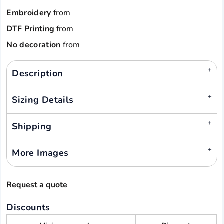
Embroidery
from
DTF Printing
from
No decoration
from
Description
Sizing Details
Shipping
More Images
Request a quote
Discounts