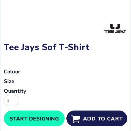
Tee Jays Sof T-Shirt
Colour
Size
Quantity
START DESIGNING
ADD TO CART