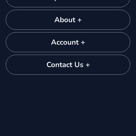
About +
Account +
Contact Us +