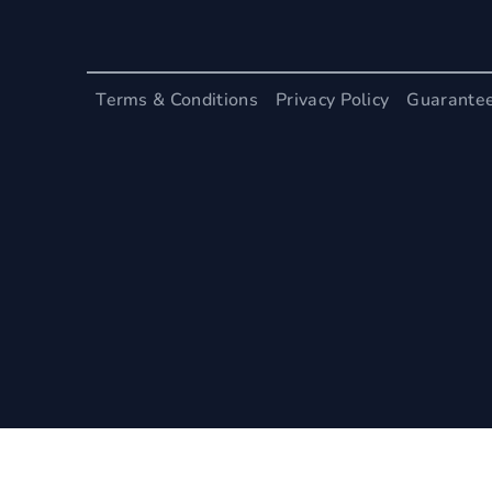
Terms & Conditions
Privacy Policy
Guarante