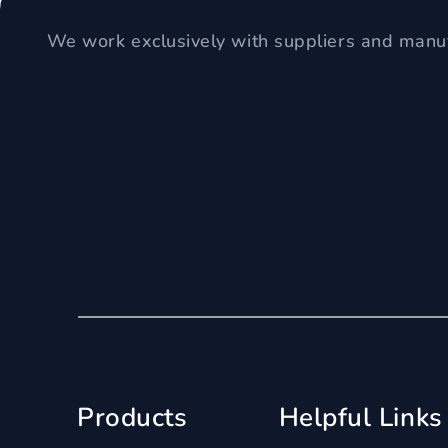
We work exclusively with suppliers and manuf
Products
Helpful Links