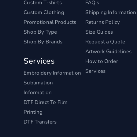
Custom T-shirts
FAQ's
Custom Clothing
Shipping Information
Promotional Products
Returns Policy
Shop By Type
Size Guides
Shop By Brands
Request a Quote
Artwork Guidelines
Services
How to Order
Services
Embroidery Information
Sublimation
Information
DTF Direct To Film
Printing
DTF Transfers