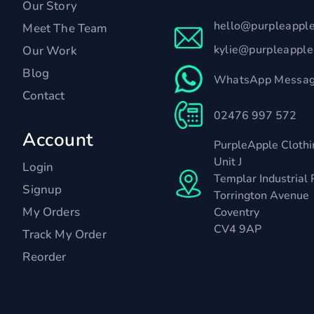
Our Story
hello@purpleappl
Meet The Team
kylie@purpleappl
Our Work
Blog
WhatsApp Messag
Contact
02476 997 572
Account
PurpleApple Clothi
Unit J
Login
Templar Industrial 
Signup
Torrington Avenue
My Orders
Coventry
CV4 9AP
Track My Order
Reorder