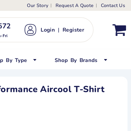
Our Story
Request A Quote
Contact Us
ts
ags
ds
Kid's Custom T-Shirts
72 ‬
Login
|
Register
bywear
Short Sleeved
-Fri
persuits
Long Sleeved
ygrows
Polo Shirts
op By Type
Shop By Brands
y Tops
Performance
Tanks & Sleeveless
formance Aircool T-Shirt