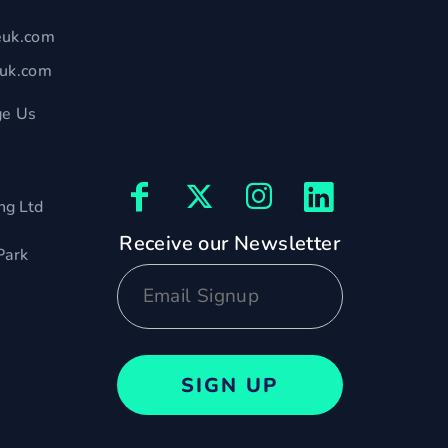
euk.com
euk.com
e Us
ng Ltd
Receive our Newsletter
Park
SIGN UP