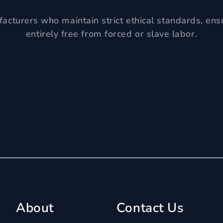
acturers who maintain strict ethical standards, ens
entirely free from forced or slave labor.
About
Contact Us