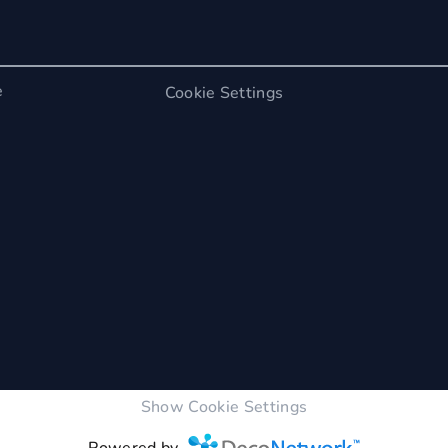
e
Cookie Settings
Show Cookie Settings