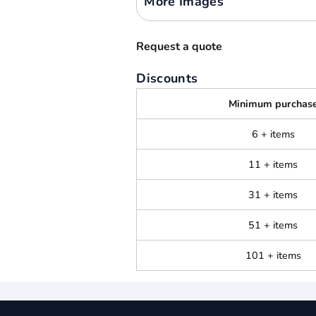
More Images
Request a quote
Discounts
Minimum purchas
6 + items
11 + items
31 + items
51 + items
101 + items