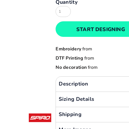
Quantity
Result
Cart: 0 item
Russell
Currency:
Sols
START DESIGNING
Tee Jays
Yoko
Embroidery
from
DTF Printing
from
No decoration
from
Description
Sizing Details
Shipping