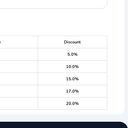
e
Discount
5.0%
10.0%
15.0%
17.0%
20.0%