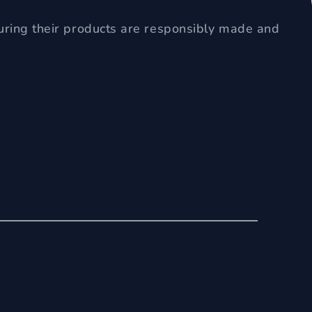
uring their products are responsibly made and