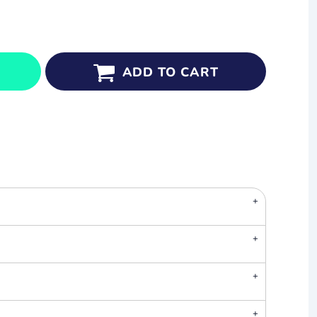
ADD TO CART