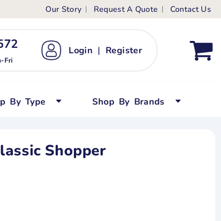
Our Story
Request A Quote
Contact Us
ts
ags
ds
Kid's Custom T-Shirts
72 ‬
Login
|
Register
bywear
Short Sleeved
-Fri
persuits
Long Sleeved
ygrows
Polo Shirts
op By Type
Shop By Brands
y Tops
Performance
Tanks & Sleeveless
lassic Shopper