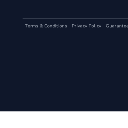
Terms & Conditions
Privacy Policy
Guarante