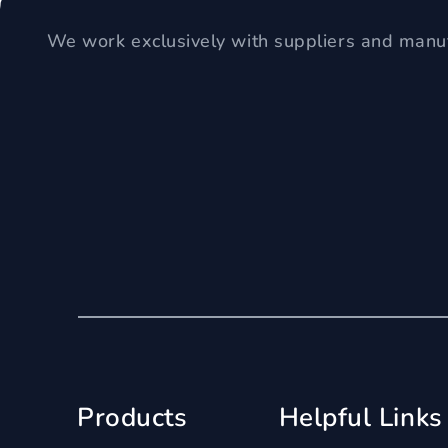
We work exclusively with suppliers and manuf
Products
Helpful Links