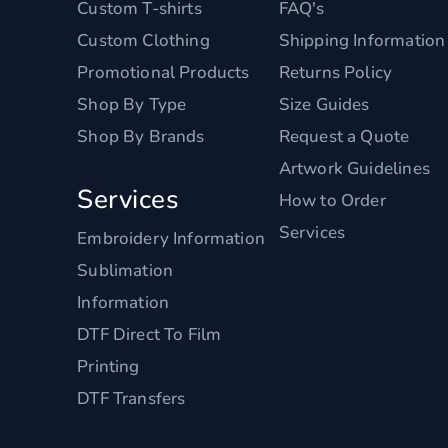
Custom T-shirts
FAQ's
Custom Clothing
Shipping Information
Promotional Products
Returns Policy
Shop By Type
Size Guides
Shop By Brands
Request a Quote
Artwork Guidelines
Services
How to Order
Services
Embroidery Information
Sublimation
Information
DTF Direct To Film
Printing
DTF Transfers