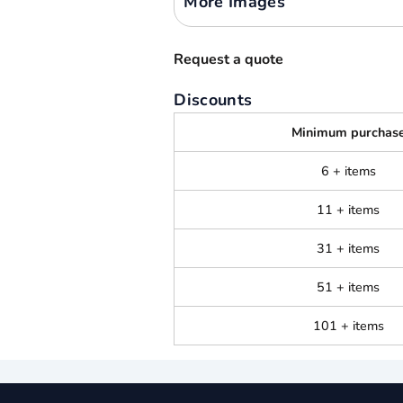
More Images
Request a quote
Discounts
Minimum purchas
6 + items
11 + items
31 + items
51 + items
101 + items