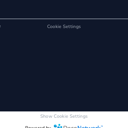
e
Cookie Settings
Show Cookie Settings