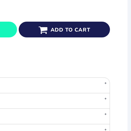
ADD TO CART