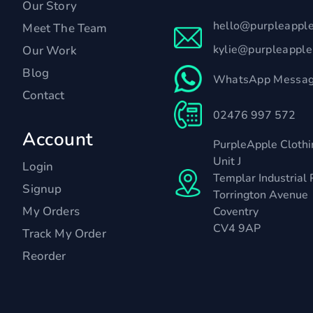
Our Story
hello@purpleappl
Meet The Team
kylie@purpleappl
Our Work
Blog
WhatsApp Messag
Contact
02476 997 572
Account
PurpleApple Clothi
Unit J
Login
Templar Industrial 
Signup
Torrington Avenue
My Orders
Coventry
CV4 9AP
Track My Order
Reorder