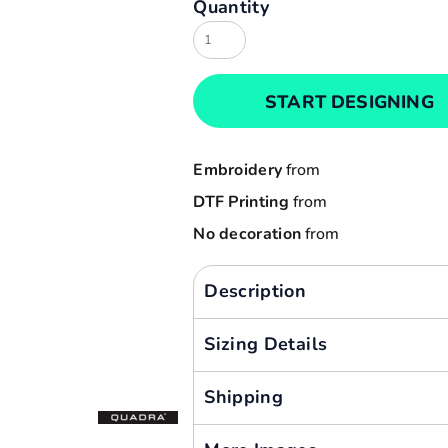
Quantity
Result
Cart: 0 item
Russell
Currency:
Sols
START DESIGNING
Tee Jays
Yoko
Embroidery
from
DTF Printing
from
No decoration
from
Description
Sizing Details
Shipping