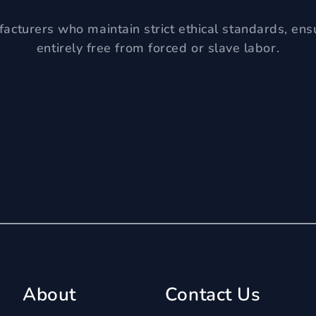
acturers who maintain strict ethical standards, ens
entirely free from forced or slave labor.
About
Contact Us