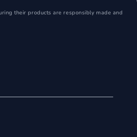
uring their products are responsibly made and