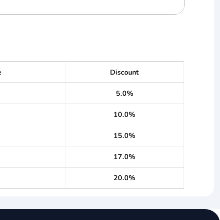
e
Discount
5.0%
10.0%
15.0%
17.0%
20.0%