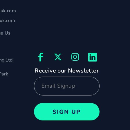
euk.com
euk.com
e Us
ng Ltd
Receive our Newsletter
Park
SIGN UP