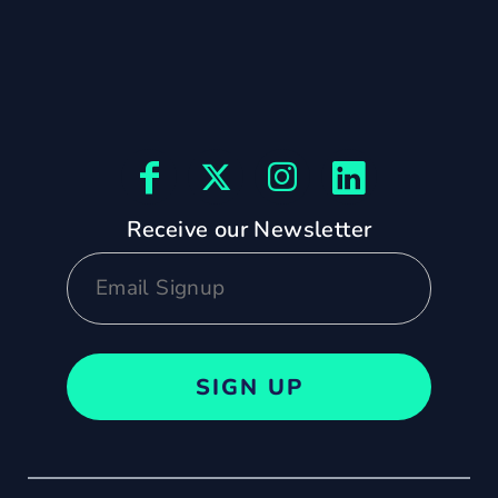
Receive our Newsletter
SIGN UP