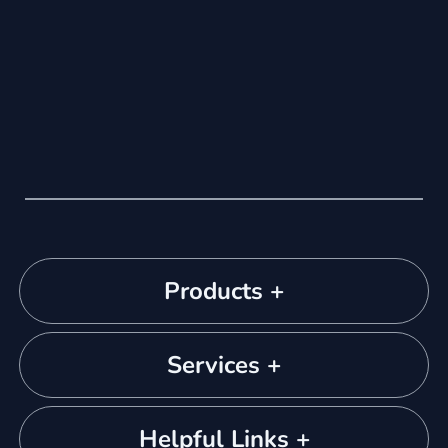
Products +
Services +
Helpful Links +