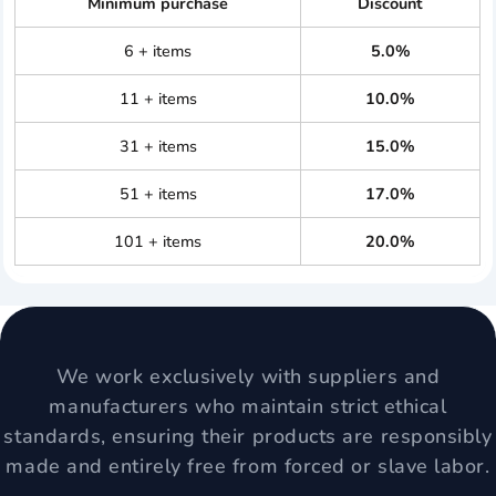
Minimum purchase
Discount
6 + items
5.0%
11 + items
10.0%
31 + items
15.0%
51 + items
17.0%
101 + items
20.0%
We work exclusively with suppliers and
manufacturers who maintain strict ethical
standards, ensuring their products are responsibly
made and entirely free from forced or slave labor.