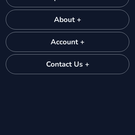
About +
Account +
Contact Us +