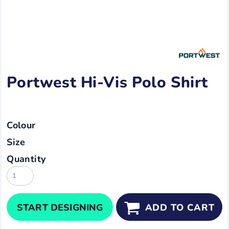
Portwest Hi-Vis Polo Shirt
Colour
Size
Quantity
START DESIGNING
ADD TO CART