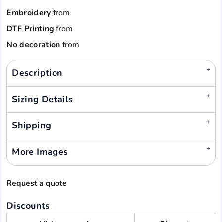
Embroidery
from
DTF Printing
from
No decoration
from
Description
Sizing Details
Shipping
More Images
Request a quote
Discounts