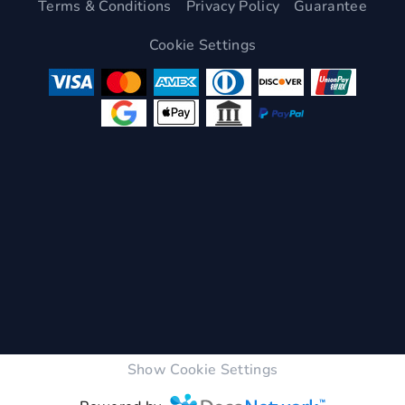
Terms & Conditions
Privacy Policy
Guarantee
Cookie Settings
Show Cookie Settings