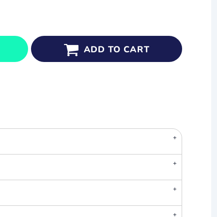
ADD TO CART