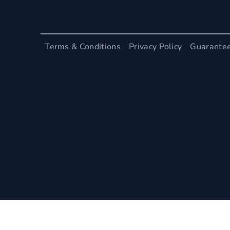
Terms & Conditions
Privacy Policy
Guarante