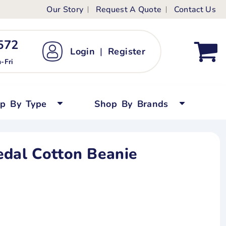
Our Story
Request A Quote
Contact Us
ts
ags
ds
Kid's Custom T-Shirts
72 ‬
Login
|
Register
bywear
Short Sleeved
-Fri
persuits
Long Sleeved
ygrows
Polo Shirts
op By Type
Shop By Brands
y Tops
Performance
Tanks & Sleeveless
edal Cotton Beanie