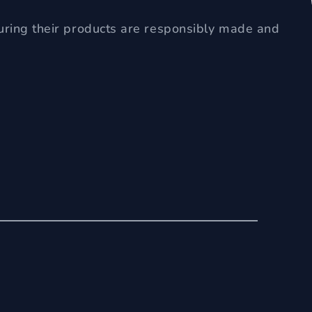
uring their products are responsibly made and