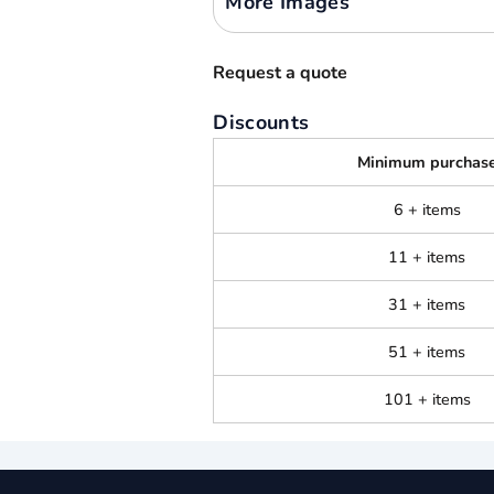
More Images
Request a quote
Discounts
Minimum purchas
6 + items
11 + items
31 + items
51 + items
101 + items