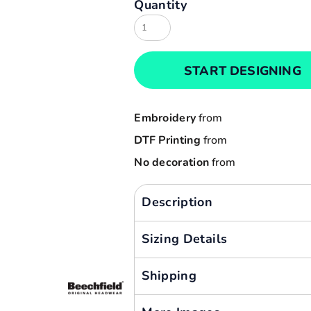
Quantity
Result
Cart: 0 item
Russell
Currency:
Sols
START DESIGNING
Tee Jays
Yoko
Embroidery
from
DTF Printing
from
No decoration
from
Description
Sizing Details
Shipping