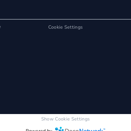
e
Cookie Settings
Show Cookie Settings