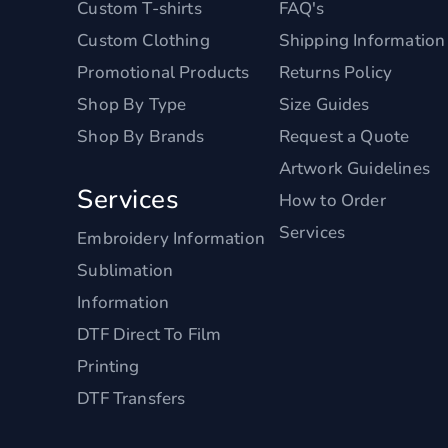
Custom T-shirts
FAQ's
Custom Clothing
Shipping Information
Promotional Products
Returns Policy
Shop By Type
Size Guides
Shop By Brands
Request a Quote
Artwork Guidelines
Services
How to Order
Services
Embroidery Information
Sublimation
Information
DTF Direct To Film
Printing
DTF Transfers