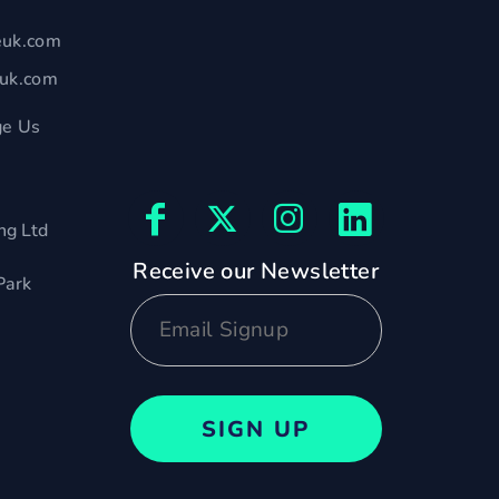
euk.com
euk.com
e Us
ng Ltd
Receive our Newsletter
Park
SIGN UP