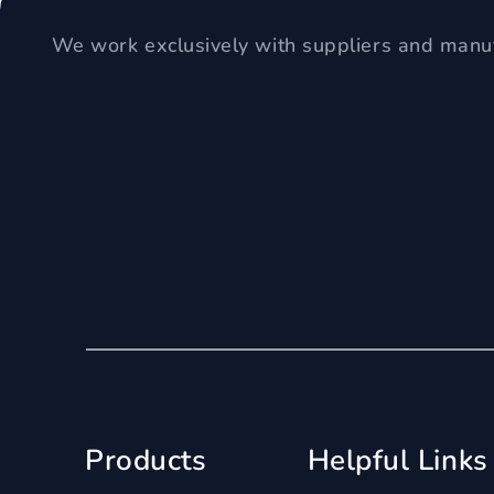
We work exclusively with suppliers and manuf
Products
Helpful Links