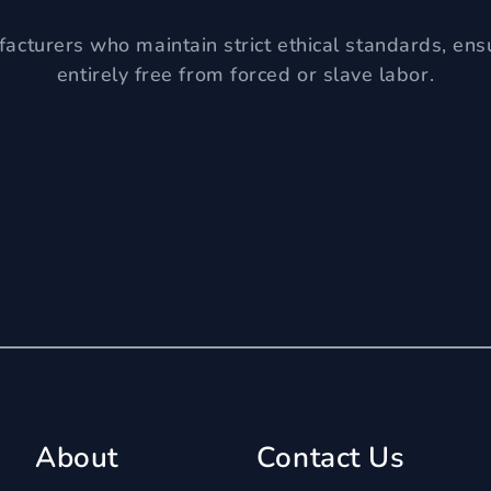
acturers who maintain strict ethical standards, ens
entirely free from forced or slave labor.
About
Contact Us