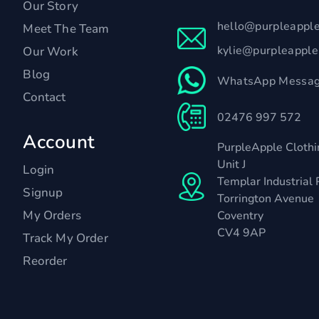
Our Story
hello@purpleappl
Meet The Team
kylie@purpleappl
Our Work
Blog
WhatsApp Messag
Contact
02476 997 572
Account
PurpleApple Clothi
Unit J
Login
Templar Industrial 
Signup
Torrington Avenue
My Orders
Coventry
CV4 9AP
Track My Order
Reorder