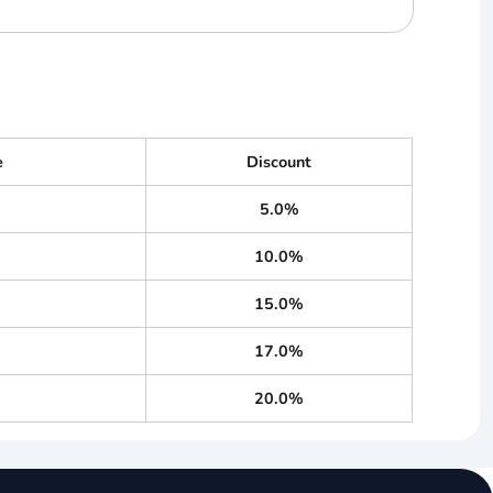
e
Discount
5.0%
10.0%
15.0%
17.0%
20.0%