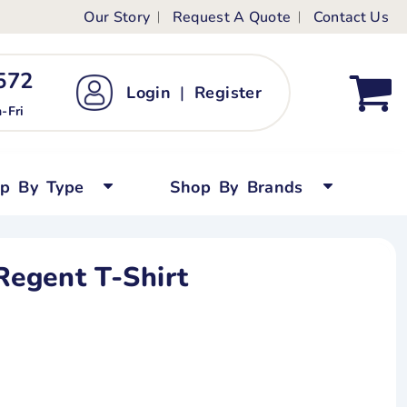
Our Story
Request A Quote
Contact Us
ts
ags
ds
Kid's Custom T-Shirts
72 ‬
Login
|
Register
bywear
Short Sleeved
-Fri
persuits
Long Sleeved
ygrows
Polo Shirts
op By Type
Shop By Brands
y Tops
Performance
Tanks & Sleeveless
egent T-Shirt