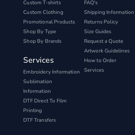
Custom T-shirts
FAQ's
Custom Clothing
Shipping Information
Promotional Products
Returns Policy
Shop By Type
Size Guides
Shop By Brands
Request a Quote
Artwork Guidelines
Services
How to Order
Services
Embroidery Information
Sublimation
Information
DTF Direct To Film
Printing
DTF Transfers