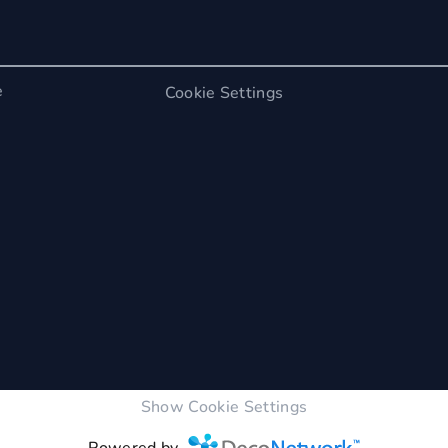
e
Cookie Settings
Show Cookie Settings