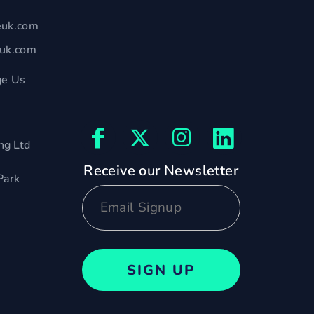
euk.com
euk.com
e Us
ng Ltd
Receive our Newsletter
Park
SIGN UP