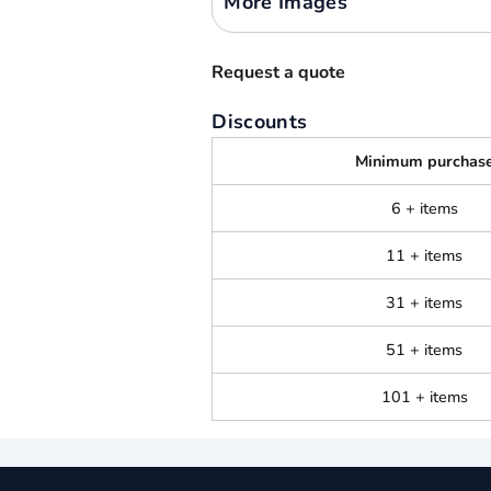
More Images
Request a quote
Discounts
Minimum purchas
6 + items
11 + items
31 + items
51 + items
101 + items