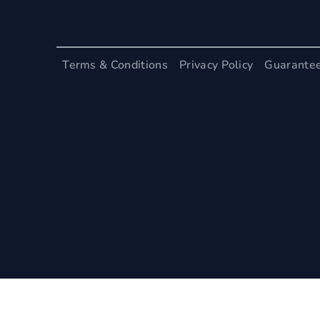
Terms & Conditions
Privacy Policy
Guarante