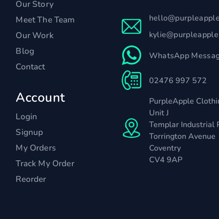
Our Story
hello@purpleappl
Meet The Team
kylie@purpleappl
Our Work
Blog
WhatsApp Messag
Contact
02476 997 572
Account
PurpleApple Clothi
Unit J
Login
Templar Industrial 
Signup
Torrington Avenue
My Orders
Coventry
CV4 9AP
Track My Order
Reorder