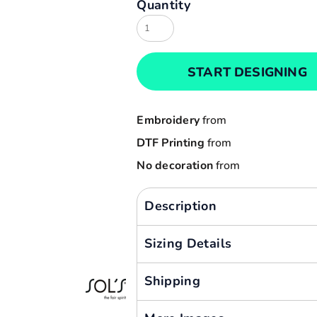
Quantity
Result
Cart: 0 item
Russell
Currency:
Sols
START DESIGNING
Tee Jays
Yoko
Embroidery
from
DTF Printing
from
No decoration
from
Description
Sizing Details
Shipping