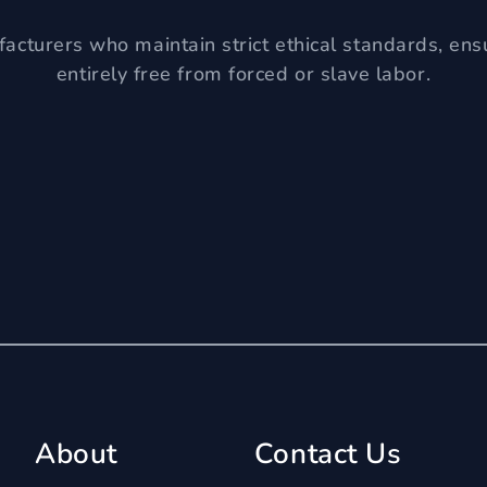
acturers who maintain strict ethical standards, ens
entirely free from forced or slave labor.
About
Contact Us