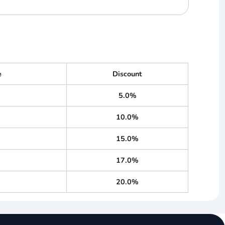
e
Discount
5.0%
10.0%
15.0%
17.0%
20.0%