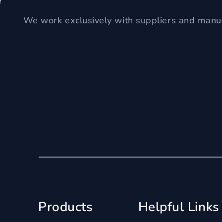
We work exclusively with suppliers and manuf
Products
Helpful Links