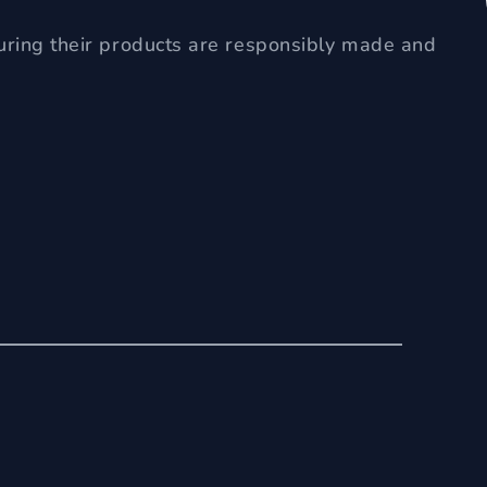
uring their products are responsibly made and