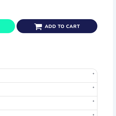
ADD TO CART