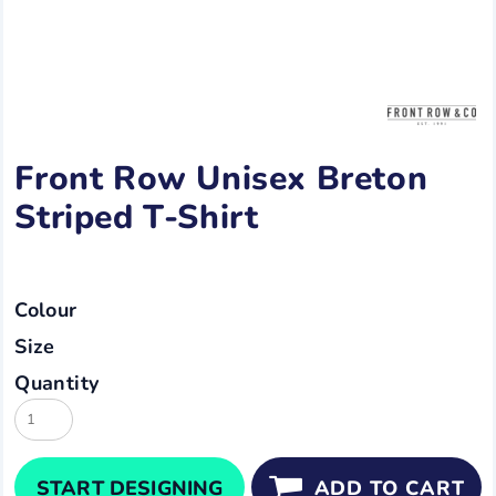
Front Row Unisex Breton
Striped T-Shirt
Colour
Size
Quantity
START DESIGNING
ADD TO CART