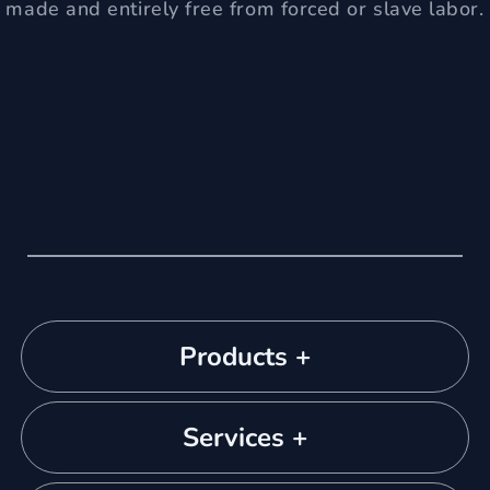
made and entirely free from forced or slave labor.
Products +
Services +