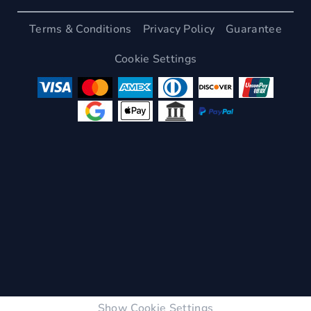
Terms & Conditions
Privacy Policy
Guarantee
Cookie Settings
Show Cookie Settings