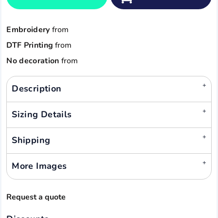
Embroidery
from
DTF Printing
from
No decoration
from
Description
Sizing Details
Shipping
More Images
Request a quote