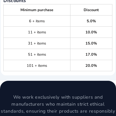
Discounts
Minimum purchase
Discount
6 + items
5.0%
11 + items
10.0%
31 + items
15.0%
51 + items
17.0%
101 + items
20.0%
We work exclusively with suppliers and
manufacturers who maintain strict ethical
standards, ensuring their products are responsibly