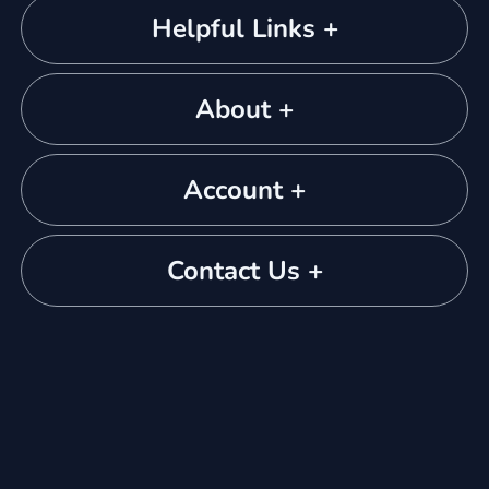
Helpful Links +
About +
Account +
Contact Us +