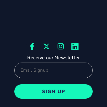
Receive our Newsletter
SIGN UP