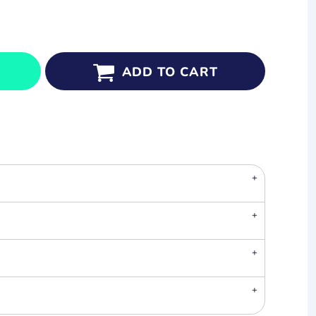
ADD TO CART