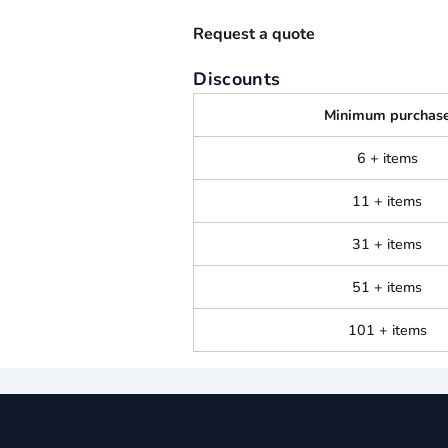
Request a quote
Discounts
Minimum purchas
6 + items
11 + items
31 + items
51 + items
101 + items