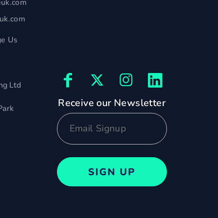
euk.com
euk.com
e Us
ng Ltd
Receive our Newsletter
Park
SIGN UP