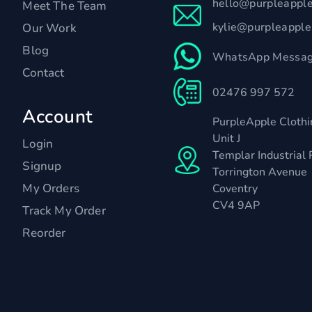
hello@purpleappl
Meet The Team
kylie@purpleappl
Our Work
Blog
WhatsApp Messag
Contact
02476 997 572
Account
PurpleApple Clothi
Unit J
Login
Templar Industrial 
Signup
Torrington Avenue
My Orders
Coventry
CV4 9AP
Track My Order
Reorder