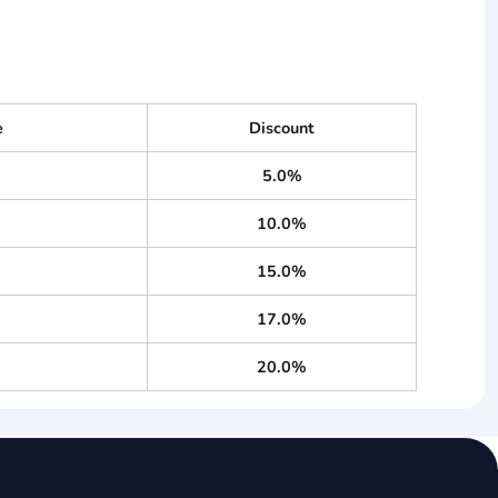
e
Discount
5.0%
10.0%
15.0%
17.0%
20.0%