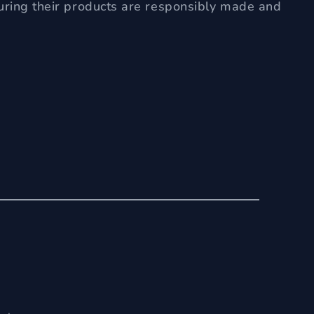
uring their products are responsibly made and