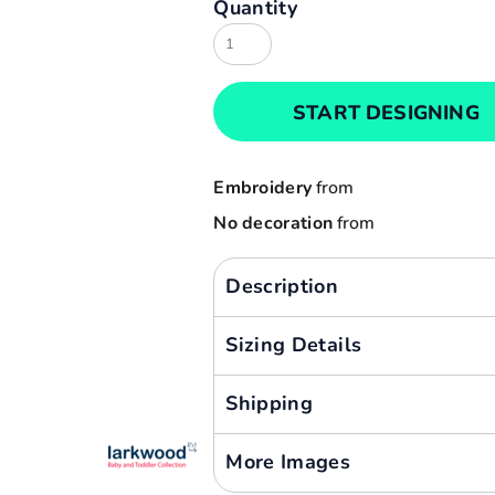
Quantity
Result
Cart: 0 item
Russell
Currency:
Sols
START DESIGNING
Tee Jays
Yoko
Embroidery
from
No decoration
from
Description
Sizing Details
Shipping
More Images