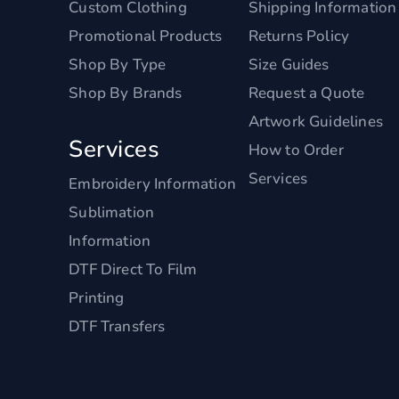
Custom Clothing
Shipping Information
Promotional Products
Returns Policy
Shop By Type
Size Guides
Shop By Brands
Request a Quote
Artwork Guidelines
Services
How to Order
Services
Embroidery Information
Sublimation
Information
DTF Direct To Film
Printing
DTF Transfers