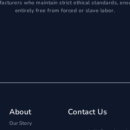
acturers who maintain strict ethical standards, ens
entirely free from forced or slave labor.
About
Contact Us
Our Story