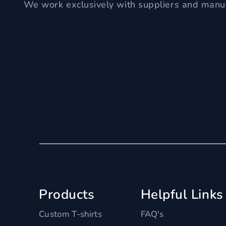
We work exclusively with suppliers and manuf
Products
Helpful Links
Custom T-shirts
FAQ's