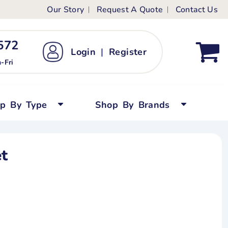
Our Story
Request A Quote
Contact Us
ts
ags
ds
Kid's Custom T-Shirts
72 ‬
Login
|
Register
bywear
Short Sleeved
-Fri
persuits
Long Sleeved
ygrows
Polo Shirts
op By Type
Shop By Brands
y Tops
Performance
Tanks & Sleeveless
t