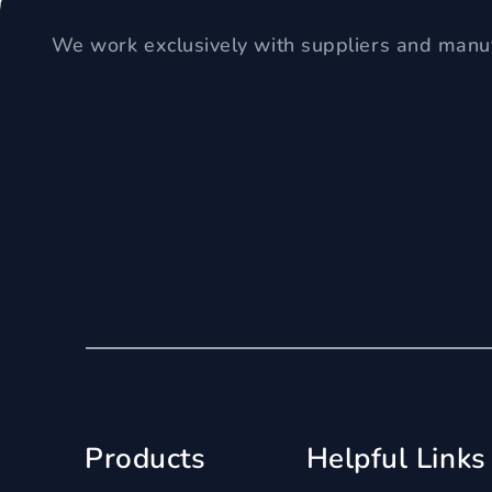
We work exclusively with suppliers and manuf
Products
Helpful Links