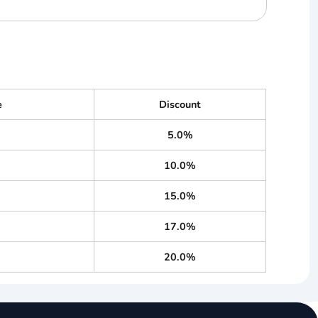
e
Discount
5.0%
10.0%
15.0%
17.0%
20.0%