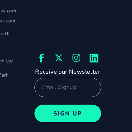
euk.com
euk.com
e Us
ng Ltd
Receive our Newsletter
Park
SIGN UP