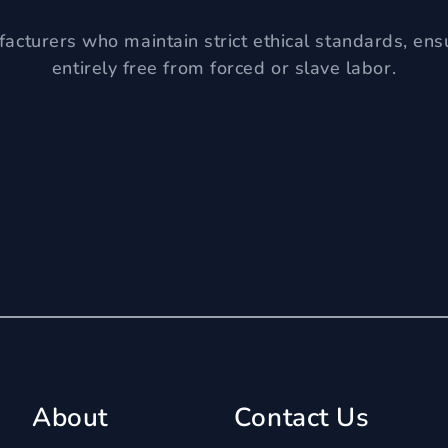
acturers who maintain strict ethical standards, ens
entirely free from forced or slave labor.
About
Contact Us