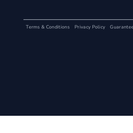
Terms & Conditions
Privacy Policy
Guarante