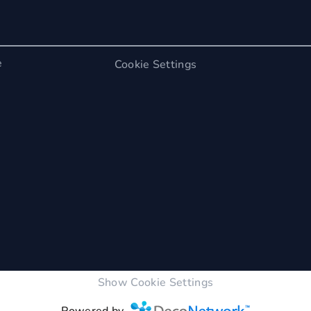
e
Cookie Settings
Show Cookie Settings