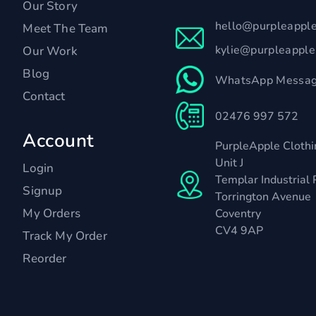
Our Story
hello@purpleappl
Meet The Team
kylie@purpleappl
Our Work
Blog
WhatsApp Messag
Contact
02476 997 572
Account
PurpleApple Clothi
Unit J
Login
Templar Industrial 
Signup
Torrington Avenue
My Orders
Coventry
CV4 9AP
Track My Order
Reorder