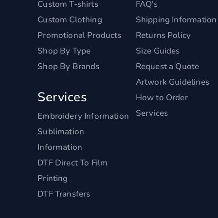
Custom T-shirts
FAQ's
Custom Clothing
Shipping Information
Promotional Products
Returns Policy
Shop By Type
Size Guides
Shop By Brands
Request a Quote
Artwork Guidelines
Services
How to Order
Services
Embroidery Information
Sublimation
Information
DTF Direct To Film
Printing
DTF Transfers