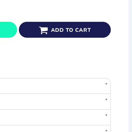
ADD TO CART