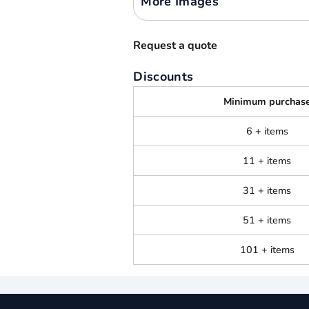
More Images
Request a quote
Discounts
Minimum purchas
6 + items
11 + items
31 + items
51 + items
101 + items