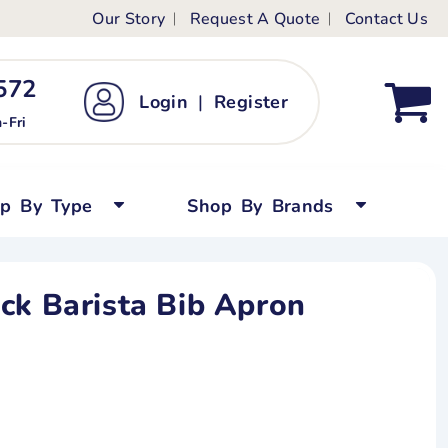
Our Story
Request A Quote
Contact Us
ts
ags
ds
Kid's Custom T-Shirts
72 ‬
Login
|
Register
bywear
Short Sleeved
-Fri
persuits
Long Sleeved
ygrows
Polo Shirts
op By Type
Shop By Brands
y Tops
Performance
Tanks & Sleeveless
ck Barista Bib Apron