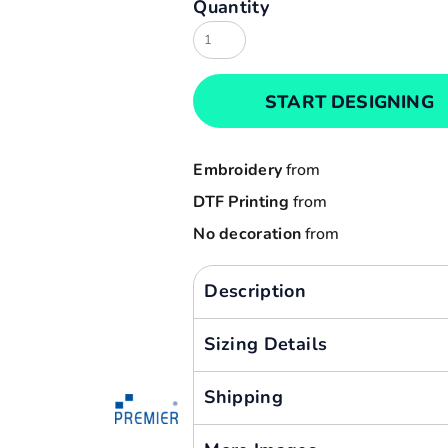
Quantity
Result
Cart: 0 item
Russell
Currency:
Sols
START DESIGNING
Tee Jays
Yoko
Embroidery
from
DTF Printing
from
No decoration
from
Description
Sizing Details
Shipping