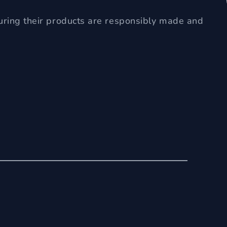
uring their products are responsibly made and