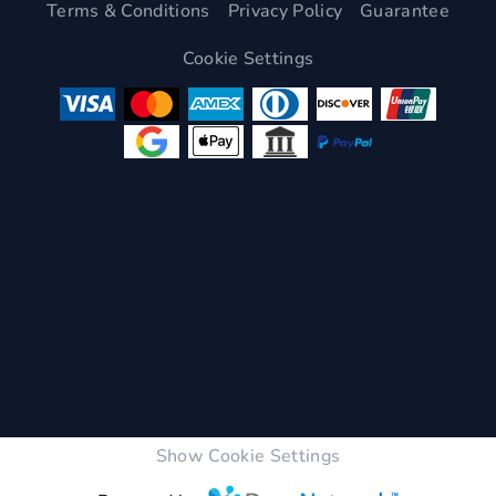
Terms & Conditions
Privacy Policy
Guarantee
Cookie Settings
Show Cookie Settings