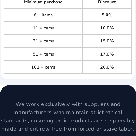
Minimum purchase
Discount
6 + items
5.0%
11 + items
10.0%
31 + items
15.0%
51 + items
17.0%
101 + items
20.0%
We work exclusively with suppliers and
manufacturers who maintain strict ethical
standards, ensuring their products are responsibly
made and entirely free from forced or slave labor.