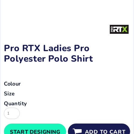
Pro RTX Ladies Pro
Polyester Polo Shirt
Colour
Size
Quantity
START DESIGNING
ADD TO CART