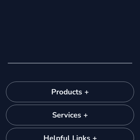
Products +
Services +
Helpful Links +