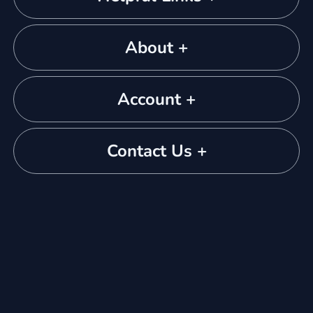
About +
Account +
Contact Us +