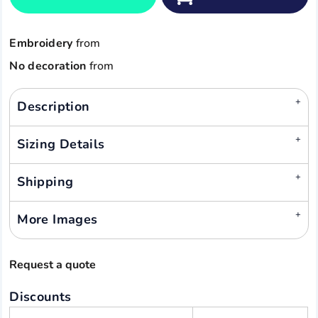
Embroidery
from
No decoration
from
Description
Sizing Details
Shipping
More Images
Request a quote
Discounts