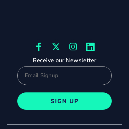
Receive our Newsletter
SIGN UP