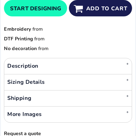
START DESIGNING
ADD TO CART
Embroidery
from
DTF Printing
from
No decoration
from
Description
Sizing Details
Shipping
More Images
Request a quote