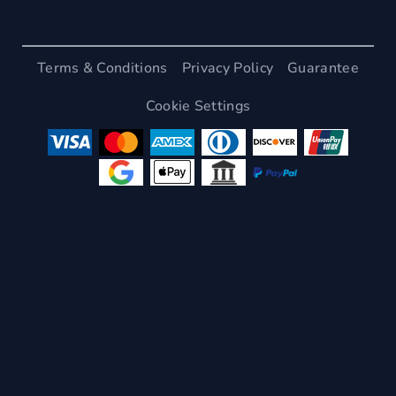
Terms & Conditions
Privacy Policy
Guarantee
Cookie Settings