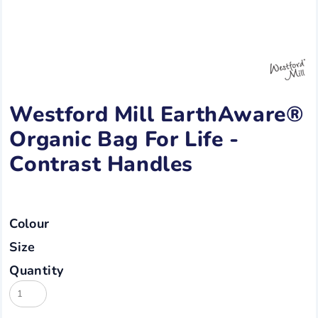
Westford Mill EarthAware®
Organic Bag For Life -
Contrast Handles
Colour
Size
Quantity