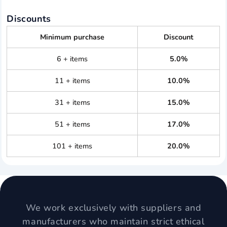
Discounts
Minimum purchase
Discount
6 + items
5.0%
11 + items
10.0%
31 + items
15.0%
51 + items
17.0%
101 + items
20.0%
We work exclusively with suppliers and
manufacturers who maintain strict ethical