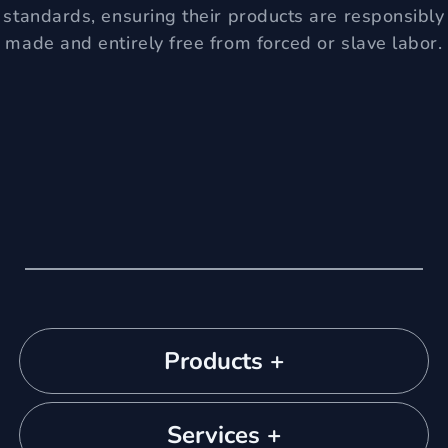
standards, ensuring their products are responsibly
made and entirely free from forced or slave labor.
Products +
Services +