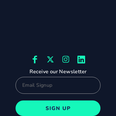
Receive our Newsletter
SIGN UP