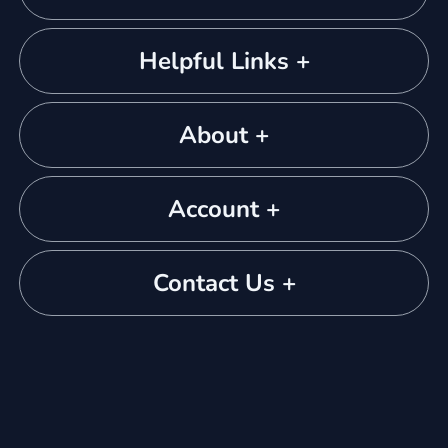
Helpful Links +
About +
Account +
Contact Us +