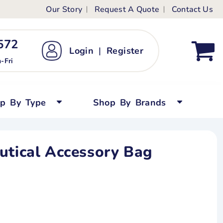
Our Story
Request A Quote
Contact Us
ts
ags
ds
Kid's Custom T-Shirts
72 ‬
Login
|
Register
bywear
Short Sleeved
-Fri
persuits
Long Sleeved
ygrows
Polo Shirts
op By Type
Shop By Brands
y Tops
Performance
Tanks & Sleeveless
utical Accessory Bag