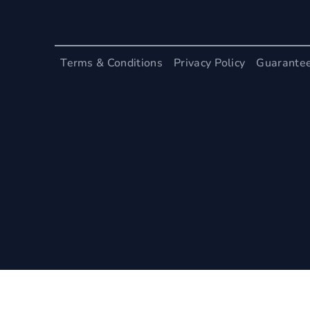
Terms & Conditions
Privacy Policy
Guarante