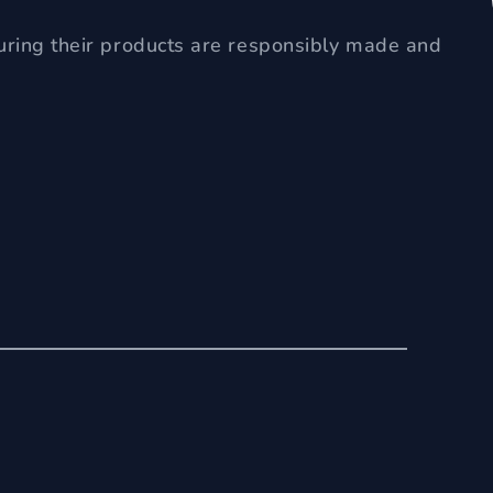
uring their products are responsibly made and