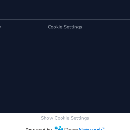
e
Cookie Settings
Show Cookie Settings