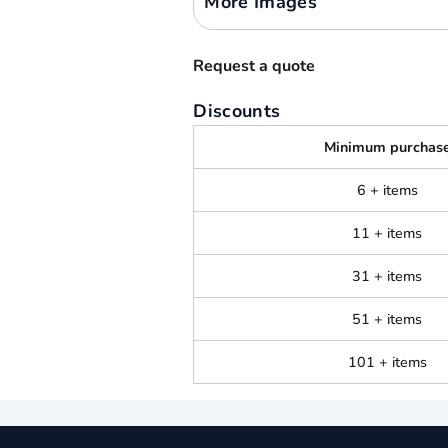
More Images
Request a quote
Discounts
Minimum purchas
6 + items
11 + items
31 + items
51 + items
101 + items