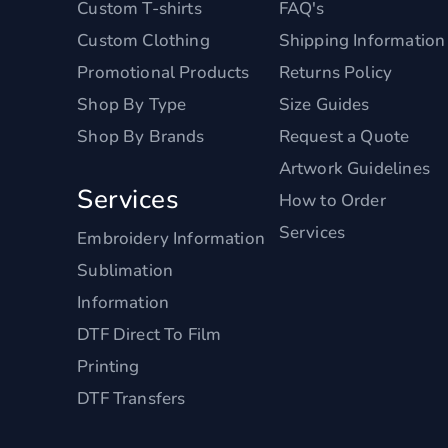
Custom T-shirts
FAQ's
Custom Clothing
Shipping Information
Promotional Products
Returns Policy
Shop By Type
Size Guides
Shop By Brands
Request a Quote
Artwork Guidelines
Services
How to Order
Services
Embroidery Information
Sublimation
Information
DTF Direct To Film
Printing
DTF Transfers