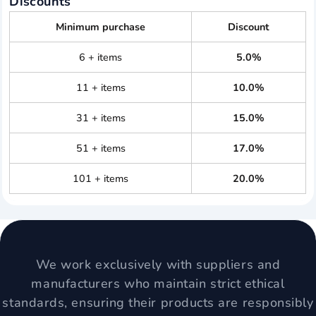
Discounts
Minimum purchase
Discount
6 + items
5.0%
11 + items
10.0%
31 + items
15.0%
51 + items
17.0%
101 + items
20.0%
We work exclusively with suppliers and
manufacturers who maintain strict ethical
standards, ensuring their products are responsibly