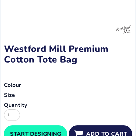
Westford Mill Premium
Cotton Tote Bag
Colour
Size
Quantity
START DESIGNING
ADD TO CART