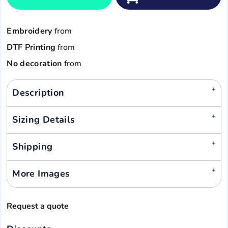
Embroidery
from
DTF Printing
from
No decoration
from
Description
Sizing Details
Shipping
More Images
Request a quote