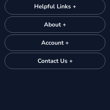
Helpful Links +
About +
Account +
Contact Us +