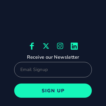
Receive our Newsletter
SIGN UP