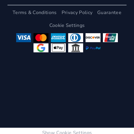
Terms & Conditions
Privacy Policy
Guarantee
Cookie Settings
Show Cookie Settings