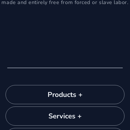
made and entirely free from forced or slave labor.
Products +
Services +