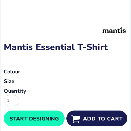
Mantis Essential T-Shirt
Colour
Size
Quantity
START DESIGNING
ADD TO CART