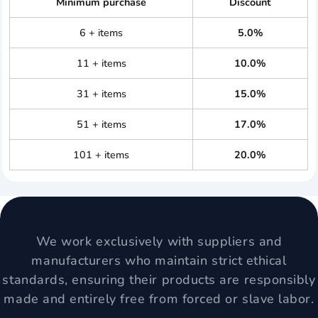
Minimum purchase
Discount
6 + items
5.0%
11 + items
10.0%
31 + items
15.0%
51 + items
17.0%
101 + items
20.0%
We work exclusively with suppliers and
manufacturers who maintain strict ethical
standards, ensuring their products are responsibly
made and entirely free from forced or slave labor.