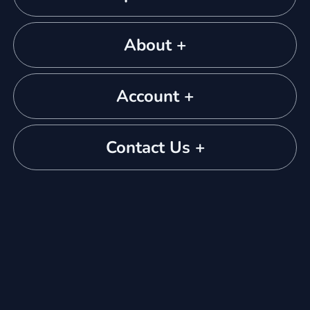
About +
Account +
Contact Us +