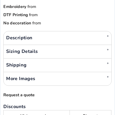
Embroidery
from
DTF Printing
from
No decoration
from
Description
Sizing Details
Shipping
More Images
Request a quote
Discounts