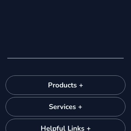
Products +
Services +
Helpful Links +