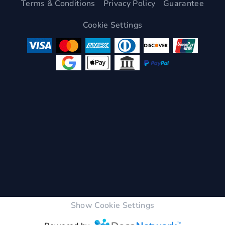
Terms & Conditions
Privacy Policy
Guarantee
Cookie Settings
Show Cookie Settings