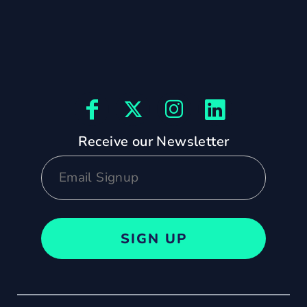
Receive our Newsletter
SIGN UP