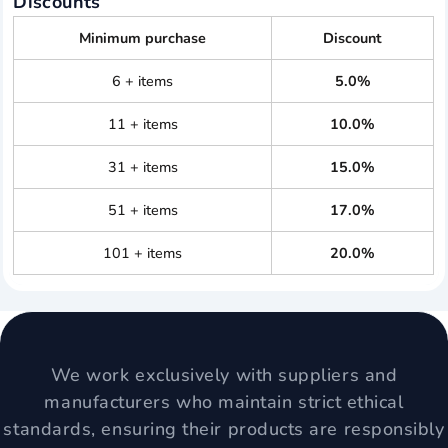
Discounts
Minimum purchase
Discount
6 + items
5.0%
11 + items
10.0%
31 + items
15.0%
51 + items
17.0%
101 + items
20.0%
We work exclusively with suppliers and
manufacturers who maintain strict ethical
standards, ensuring their products are responsibly