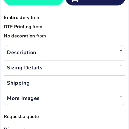
Embroidery
from
DTF Printing
from
No decoration
from
Description
Sizing Details
Shipping
More Images
Request a quote