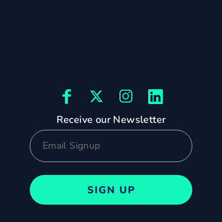
Receive our Newsletter
SIGN UP