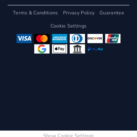
Terms & Conditions
Privacy Policy
Guarantee
Cookie Settings
Show Cookie Settings