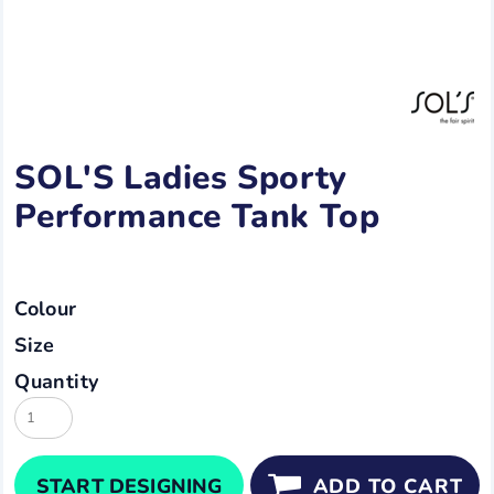
SOL'S Ladies Sporty
Performance Tank Top
Colour
Size
Quantity
START DESIGNING
ADD TO CART