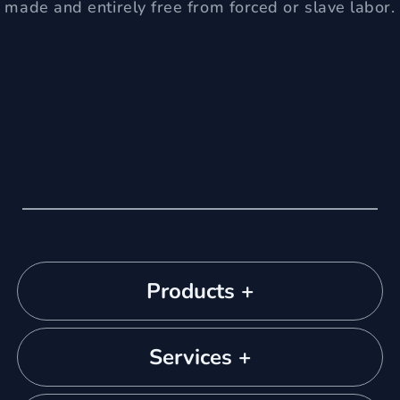
made and entirely free from forced or slave labor.
Products +
Services +