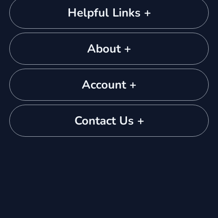
Helpful Links +
About +
Account +
Contact Us +