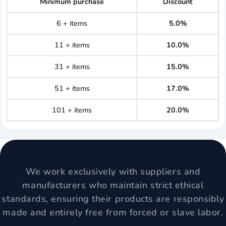
Minimum purchase
Discount
6 + items
5.0%
11 + items
10.0%
31 + items
15.0%
51 + items
17.0%
101 + items
20.0%
We work exclusively with suppliers and
manufacturers who maintain strict ethical
standards, ensuring their products are responsibly
made and entirely free from forced or slave labor.