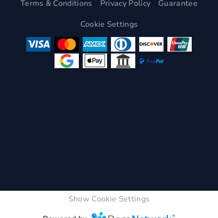
Terms & Conditions
Privacy Policy
Guarantee
Cookie Settings
Show Cookie Settings