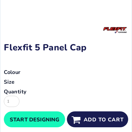
Flexfit 5 Panel Cap
Colour
Size
Quantity
START DESIGNING
ADD TO CART