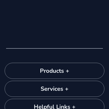
Products +
Services +
Helpful Links +