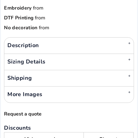
Embroidery
from
DTF Printing
from
No decoration
from
Description
Sizing Details
Shipping
More Images
Request a quote
Discounts