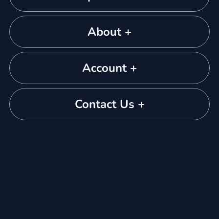
About +
Account +
Contact Us +