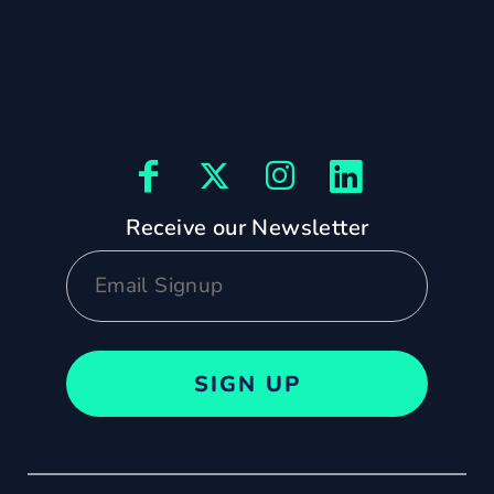
Receive our Newsletter
SIGN UP