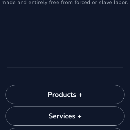
made and entirely free from forced or slave labor.
Products +
Services +