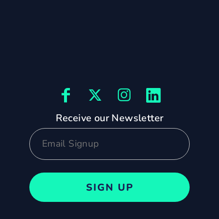
Receive our Newsletter
SIGN UP