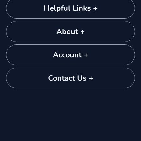
Helpful Links +
About +
Account +
Contact Us +