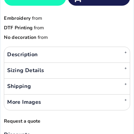
Embroidery
from
DTF Printing
from
No decoration
from
Description
Sizing Details
Shipping
More Images
Request a quote