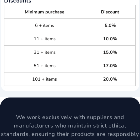
Discounts
Minimum purchase
Discount
6 + items
5.0%
11 + items
10.0%
31 + items
15.0%
51 + items
17.0%
101 + items
20.0%
We work exclusively with suppliers and
manufacturers who maintain strict ethical
standards, ensuring their products are responsibly