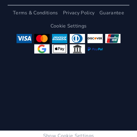
Terms & Conditions
Privacy Policy
Guarantee
Cookie Settings
Show Cookie Settings