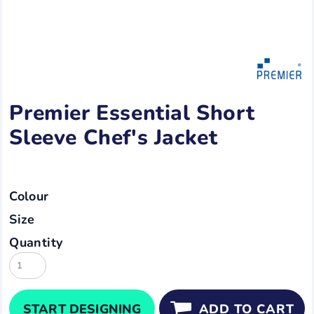
Premier Essential Short
Sleeve Chef's Jacket
Colour
Size
Quantity
START DESIGNING
ADD TO CART