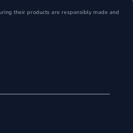
uring their products are responsibly made and