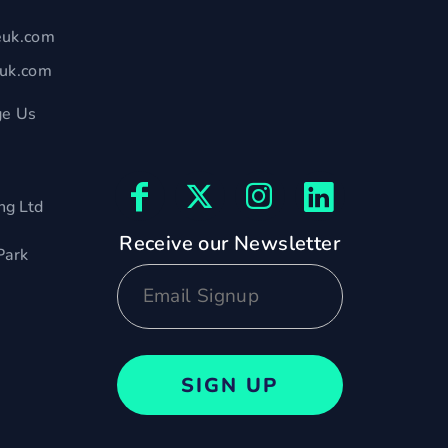
euk.com
euk.com
e Us
ng Ltd
Receive our Newsletter
Park
SIGN UP