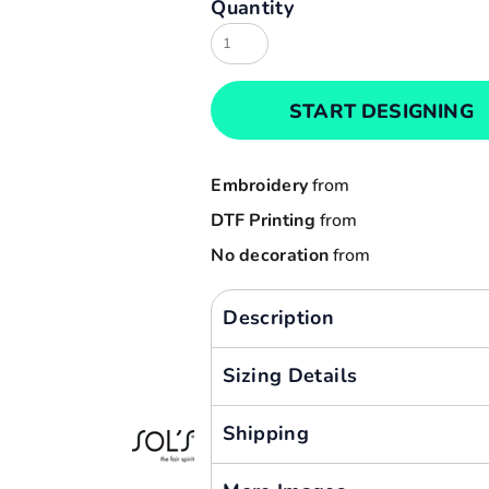
Quantity
Result
Cart: 0 item
Russell
Currency:
Sols
START DESIGNING
Tee Jays
Yoko
Embroidery
from
DTF Printing
from
No decoration
from
Description
Sizing Details
Shipping