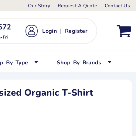
Our Story
Request A Quote
Contact Us
ts
ags
ds
Kid's Custom T-Shirts
72 ‬
Login
|
Register
bywear
Short Sleeved
-Fri
persuits
Long Sleeved
ygrows
Polo Shirts
op By Type
Shop By Brands
y Tops
Performance
Tanks & Sleeveless
ized Organic T-Shirt