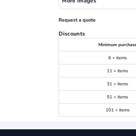
More Images
Request a quote
Discounts
Minimum purchas
6 + items
11 + items
31 + items
51 + items
101 + items