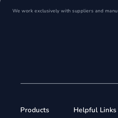
We work exclusively with suppliers and manuf
Products
Helpful Links