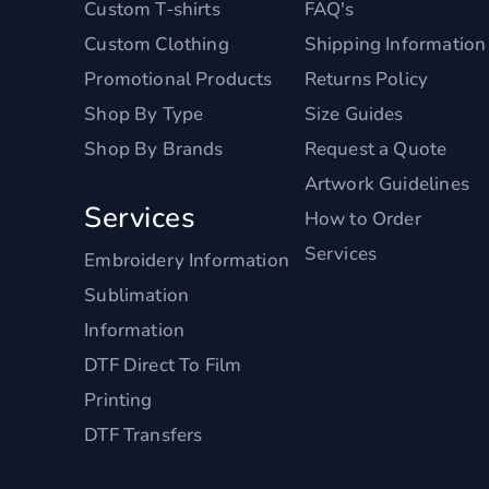
Custom T-shirts
FAQ's
Custom Clothing
Shipping Information
Promotional Products
Returns Policy
Shop By Type
Size Guides
Shop By Brands
Request a Quote
Artwork Guidelines
Services
How to Order
Services
Embroidery Information
Sublimation
Information
DTF Direct To Film
Printing
DTF Transfers