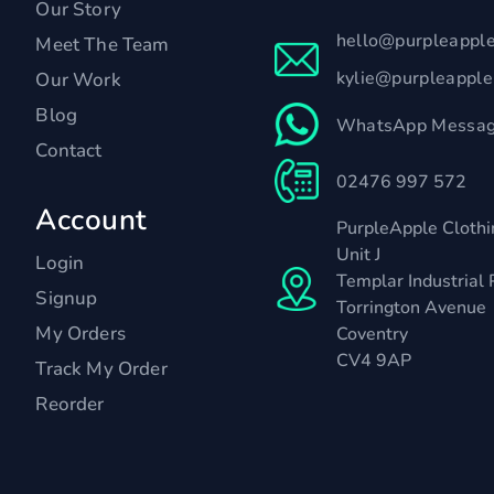
Our Story
hello@purpleappl
Meet The Team
kylie@purpleappl
Our Work
Blog
WhatsApp Messag
Contact
02476 997 572
Account
PurpleApple Clothi
Unit J
Login
Templar Industrial 
Signup
Torrington Avenue
My Orders
Coventry
CV4 9AP
Track My Order
Reorder