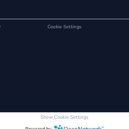
e
Cookie Settings
Show Cookie Settings