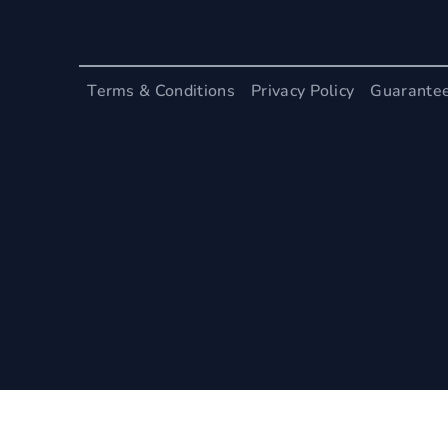
Terms & Conditions
Privacy Policy
Guarante