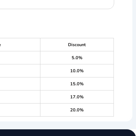
e
Discount
5.0%
10.0%
15.0%
17.0%
20.0%