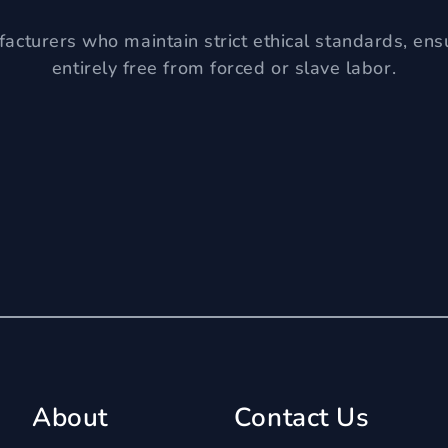
acturers who maintain strict ethical standards, ens
entirely free from forced or slave labor.
About
Contact Us