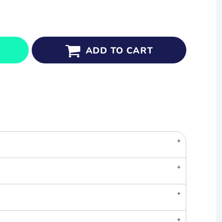
ADD TO CART