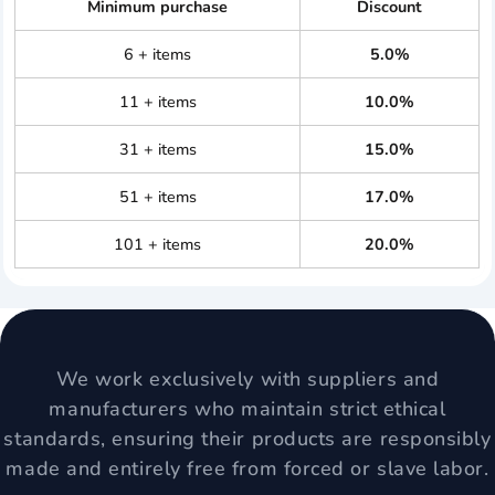
Minimum purchase
Discount
6 + items
5.0%
11 + items
10.0%
31 + items
15.0%
51 + items
17.0%
101 + items
20.0%
We work exclusively with suppliers and
manufacturers who maintain strict ethical
standards, ensuring their products are responsibly
made and entirely free from forced or slave labor.