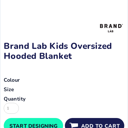
Brand Lab Kids Oversized
Hooded Blanket
Colour
Size
Quantity
START DESIGNING
ADD TO CART