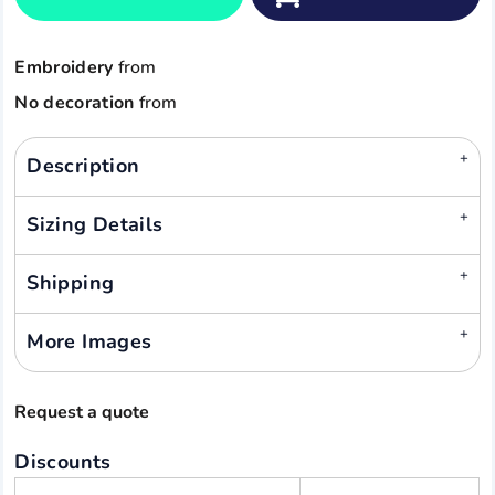
Embroidery
from
No decoration
from
Description
Sizing Details
Shipping
More Images
Request a quote
Discounts