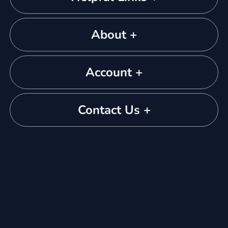
About +
Account +
Contact Us +