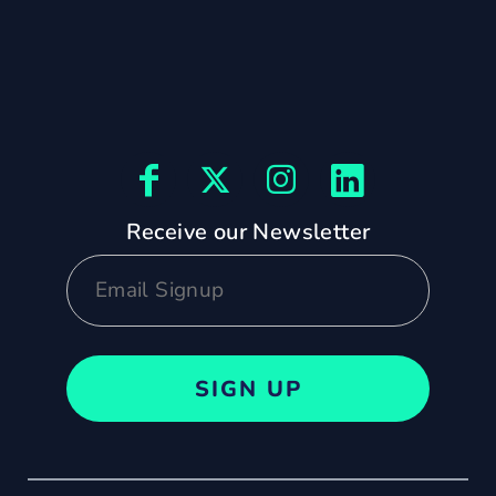
Receive our Newsletter
SIGN UP