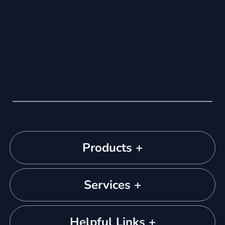
Products +
Services +
Helpful Links +