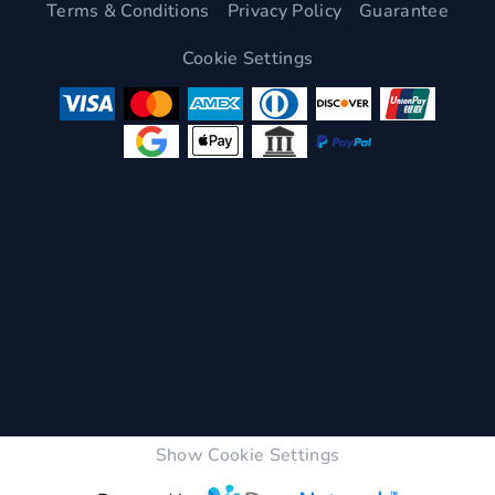
Terms & Conditions
Privacy Policy
Guarantee
Cookie Settings
Show Cookie Settings