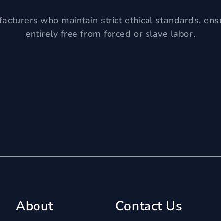
acturers who maintain strict ethical standards, ens
entirely free from forced or slave labor.
About
Contact Us