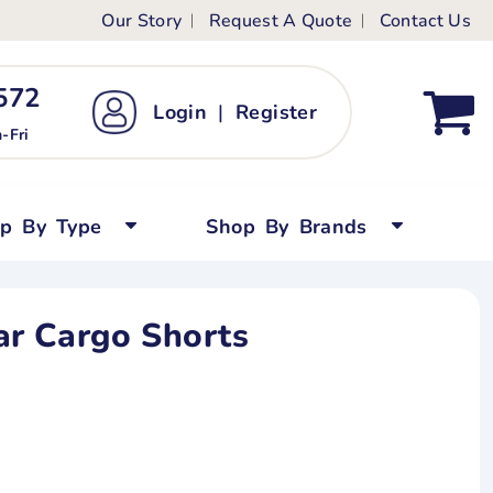
Our Story
Request A Quote
Contact Us
ts
ags
ds
Kid's Custom T-Shirts
72 ‬
Login
|
Register
bywear
Short Sleeved
-Fri
persuits
Long Sleeved
ygrows
Polo Shirts
op By Type
Shop By Brands
y Tops
Performance
Tanks & Sleeveless
r Cargo Shorts