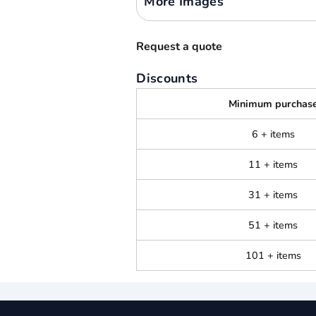
More Images
Request a quote
Discounts
Minimum purchas
6 + items
11 + items
31 + items
51 + items
101 + items