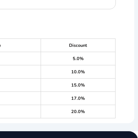
e
Discount
5.0%
10.0%
15.0%
17.0%
20.0%