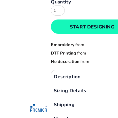
Quantity
Result
Cart: 0 item
Russell
Currency:
Sols
START DESIGNING
Tee Jays
Yoko
Embroidery
from
DTF Printing
from
No decoration
from
Description
Sizing Details
Shipping