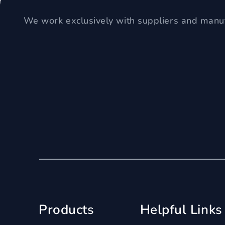
We work exclusively with suppliers and manuf
Products
Helpful Links