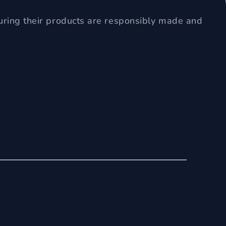
uring their products are responsibly made and