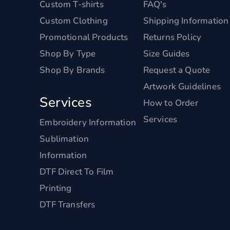
Custom T-shirts
FAQ's
Custom Clothing
Shipping Information
Promotional Products
Returns Policy
Shop By Type
Size Guides
Shop By Brands
Request a Quote
Artwork Guidelines
Services
How to Order
Services
Embroidery Information
Sublimation
Information
DTF Direct To Film
Printing
DTF Transfers