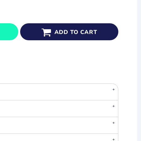
ADD TO CART