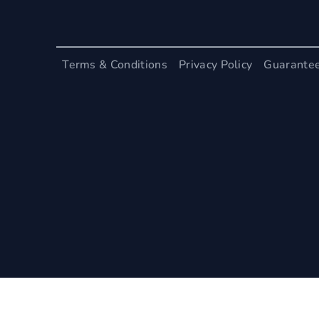
Terms & Conditions
Privacy Policy
Guarante