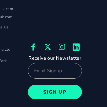
euk.com
euk.com
e Us
ng Ltd
Receive our Newsletter
Park
SIGN UP