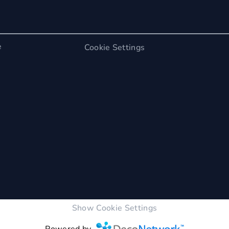
e
Cookie Settings
Show Cookie Settings