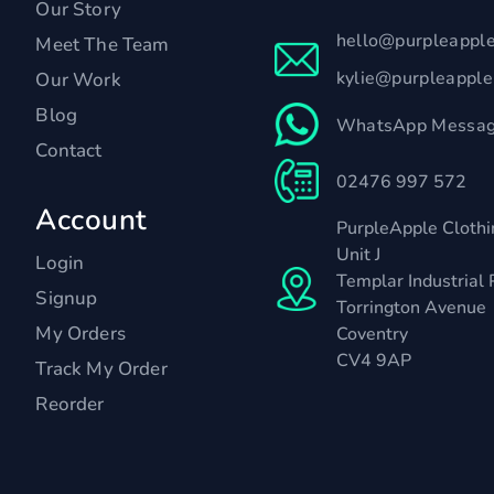
Our Story
hello@purpleappl
Meet The Team
kylie@purpleappl
Our Work
Blog
WhatsApp Messag
Contact
02476 997 572
Account
PurpleApple Clothi
Unit J
Login
Templar Industrial 
Signup
Torrington Avenue
My Orders
Coventry
CV4 9AP
Track My Order
Reorder