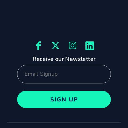
Receive our Newsletter
SIGN UP