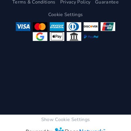
Terms & Conditions
Privacy Policy
Guarantee
Cookie Settings
Show Cookie Settings