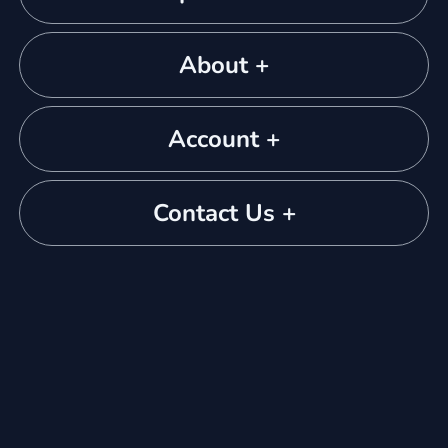
About +
Account +
Contact Us +