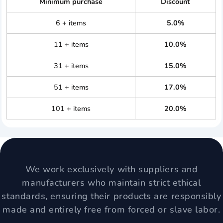
Minimum purchase
Discount
6 + items
5.0%
11 + items
10.0%
31 + items
15.0%
51 + items
17.0%
101 + items
20.0%
We work exclusively with suppliers and
manufacturers who maintain strict ethical
standards, ensuring their products are responsibly
made and entirely free from forced or slave labor.