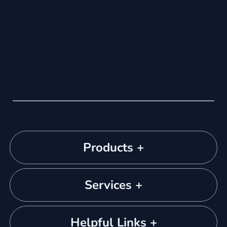
Products +
Services +
Helpful Links +