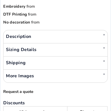
Embroidery
from
DTF Printing
from
No decoration
from
Description
Sizing Details
Shipping
More Images
Request a quote
Discounts