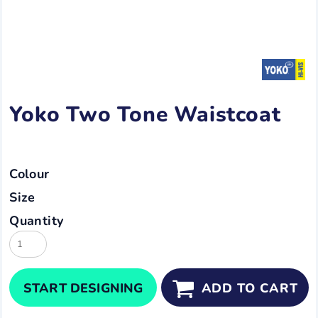
Yoko Two Tone Waistcoat
Colour
Size
Quantity
START DESIGNING
ADD TO CART