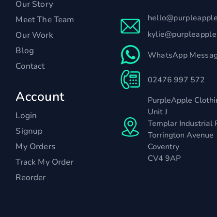
Our Story
hello@purpleappl
Meet The Team
kylie@purpleappl
Our Work
Blog
WhatsApp Messag
Contact
02476 997 572
Account
PurpleApple Clothi
Unit J
Login
Templar Industrial 
Signup
Torrington Avenue
My Orders
Coventry
CV4 9AP
Track My Order
Reorder