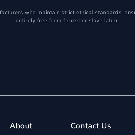
acturers who maintain strict ethical standards, ens
entirely free from forced or slave labor.
About
Contact Us