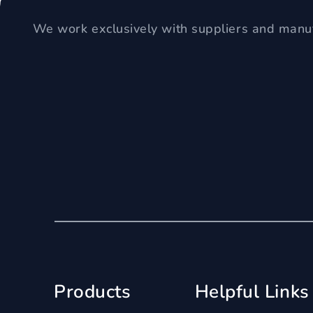
We work exclusively with suppliers and manuf
Products
Helpful Links