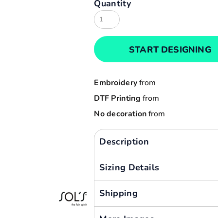
Quantity
Result
Cart: 0 item
Russell
Currency:
Sols
START DESIGNING
Tee Jays
Yoko
Embroidery
from
DTF Printing
from
No decoration
from
Description
Sizing Details
Shipping