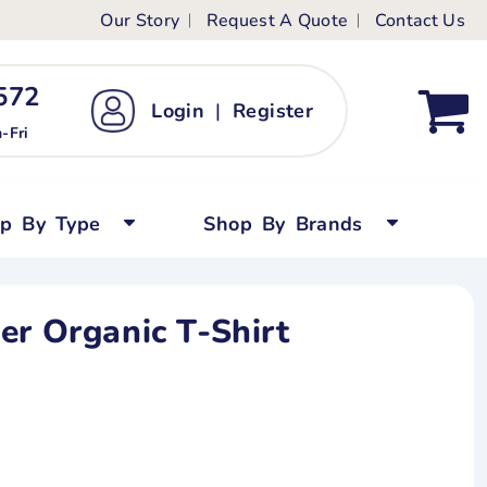
Our Story
Request A Quote
Contact Us
ts
ags
ds
Kid's Custom T-Shirts
72 ‬
Login
|
Register
bywear
Short Sleeved
-Fri
persuits
Long Sleeved
ygrows
Polo Shirts
op By Type
Shop By Brands
y Tops
Performance
Tanks & Sleeveless
er Organic T-Shirt