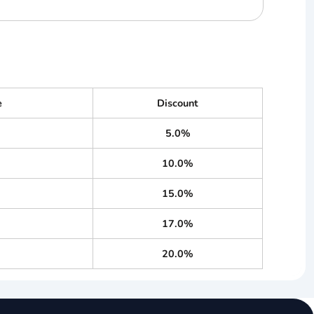
e
Discount
5.0%
10.0%
15.0%
17.0%
20.0%