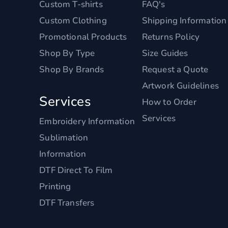
Custom T-shirts
FAQ's
Custom Clothing
Shipping Information
Promotional Products
Returns Policy
Shop By Type
Size Guides
Shop By Brands
Request a Quote
Artwork Guidelines
Services
How to Order
Services
Embroidery Information
Sublimation
Information
DTF Direct To Film
Printing
DTF Transfers