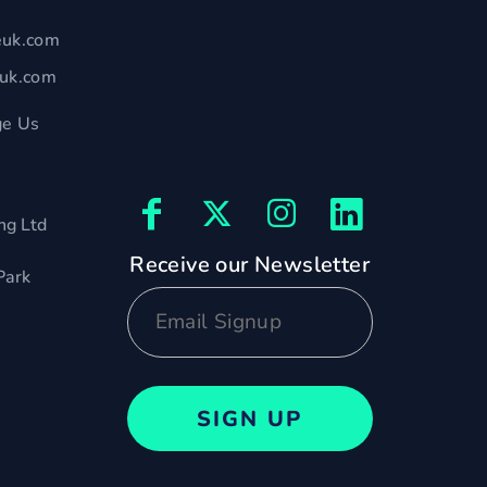
euk.com
euk.com
e Us
ng Ltd
Receive our Newsletter
Park
SIGN UP