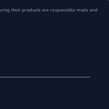
uring their products are responsibly made and