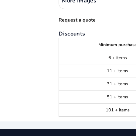
More Images
Request a quote
Discounts
Minimum purchas
6 + items
11 + items
31 + items
51 + items
101 + items