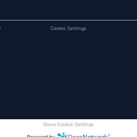
e
Cookie Settings
Show Cookie Settings