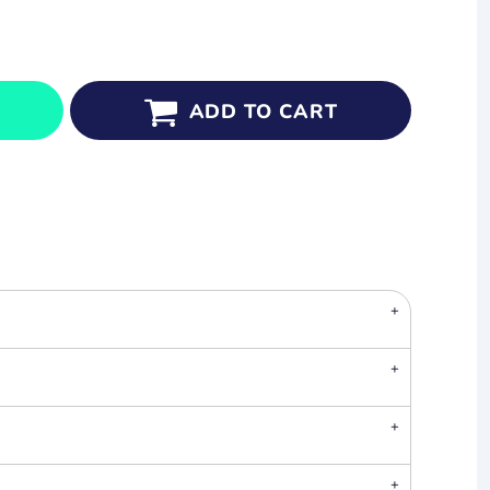
ADD TO CART