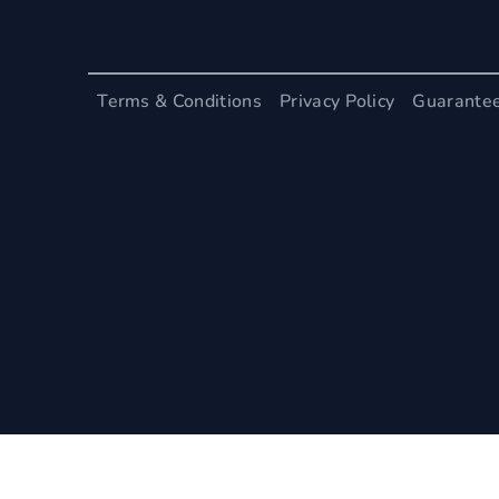
Terms & Conditions
Privacy Policy
Guarante